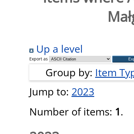
Mał
Up a level
Export as
Group by:
Item Ty
Jump to:
2023
Number of items:
1
.