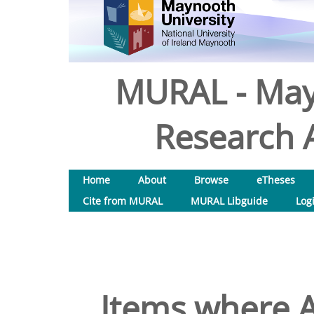
MURAL - May
Research A
Home
About
Browse
eTheses
Cite from MURAL
MURAL Libguide
Log
Items where A