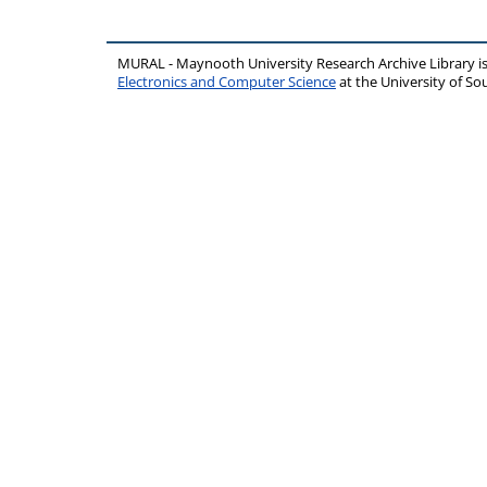
MURAL - Maynooth University Research Archive Library 
Electronics and Computer Science
at the University of 