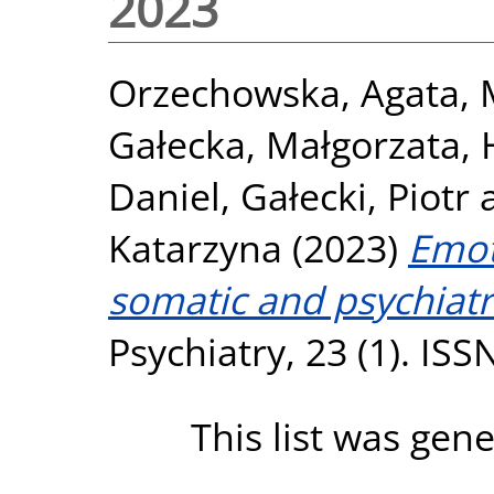
2023
Orzechowska, Agata
,
Gałecka, Małgorzata
,
Daniel
,
Gałecki, Piotr
Katarzyna
(2023)
Emot
somatic and psychiatr
Psychiatry, 23 (1). IS
This list was gen