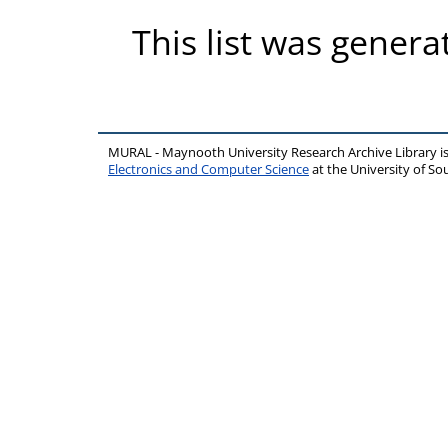
This list was gener
MURAL - Maynooth University Research Archive Library 
Electronics and Computer Science
at the University of 