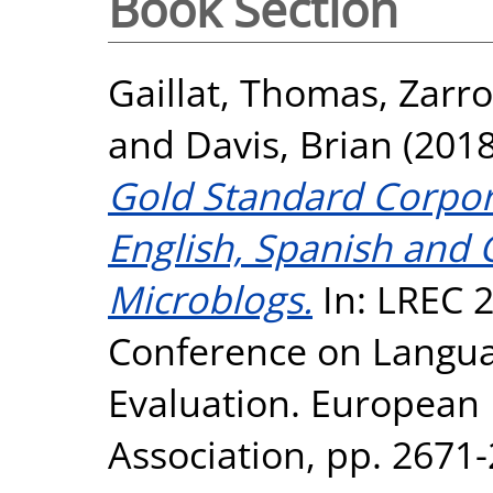
Book Section
Gaillat, Thomas
,
Zarr
and
Davis, Brian
(201
Gold Standard Corpora
English, Spanish and
Microblogs.
In: LREC 2
Conference on Langu
Evaluation. European
Association, pp. 267