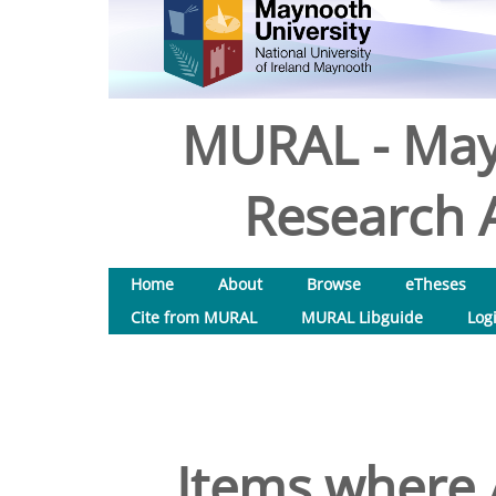
MURAL - May
Research A
Home
About
Browse
eTheses
Cite from MURAL
MURAL Libguide
Log
Items where A