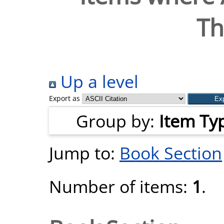
T
Up a level
Export as
Group by:
Item Ty
Jump to:
Book Section
Number of items:
1
.