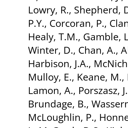
Lowry, R.
,
Shepherd, 
P.Y.
,
Corcoran, P.
,
Clan
Healy, T.M.
,
Gamble, L
Winter, D.
,
Chan, A.
,
A
Harbison, J.A.
,
McNicho
Mulloy, E.
,
Keane, M.
,
Lamon, A.
,
Porszasz, J.
Brundage, B.
,
Wasserm
McLoughlin, P.
,
Honner