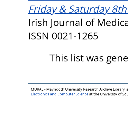
Friday & Saturday 8t
Irish Journal of Medica
ISSN 0021-1265
This list was gen
MURAL - Maynooth University Research Archive Library 
Electronics and Computer Science
at the University of 