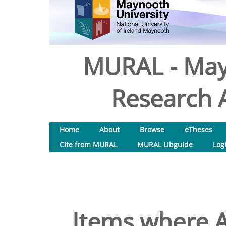
MURAL - May
Research A
Home
About
Browse
eTheses
Cite from MURAL
MURAL Libguide
Log
Items where A