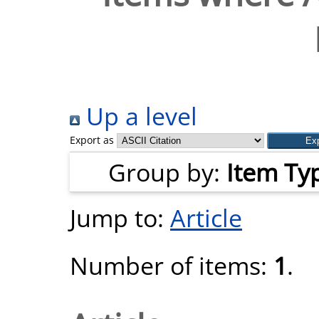
Up a level
Export as
Group by:
Item Ty
Jump to:
Article
Number of items:
1
.