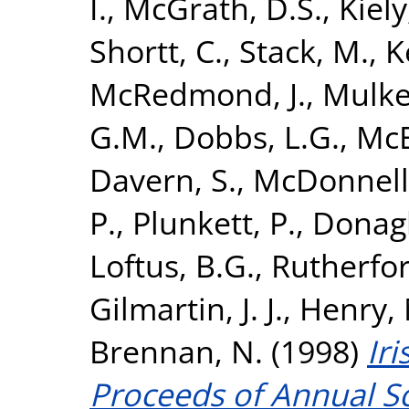
I.
,
McGrath, D.S.
,
Kiely,
Shortt, C.
,
Stack, M.
,
K
McRedmond, J.
,
Mulker
G.M.
,
Dobbs, L.G.
,
McE
Davern, S.
,
McDonnell,
P.
,
Plunkett, P.
,
Donagh
Loftus, B.G.
,
Rutherfor
Gilmartin, J. J.
,
Henry, 
Brennan, N.
(1998)
Iri
Proceeds of Annual Sc