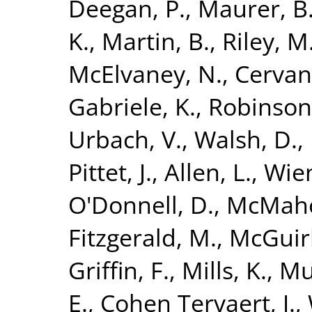
Deegan, P.
,
Maurer, B
K.
,
Martin, B.
,
Riley, M
McElvaney, N.
,
Cervan
Gabriele, K.
,
Robinson
Urbach, V.
,
Walsh, D.
,
Pittet, J.
,
Allen, L.
,
Wien
O'Donnell, D.
,
McMaho
Fitzgerald, M.
,
McGuirk
Griffin, F.
,
Mills, K.
,
Mu
E.
,
Cohen Tervaert, J.
,