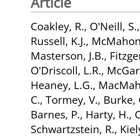
Article
Coakley, R.
,
O'Neill, S.
Russell, K.J.
,
McMahon,
Masterson, J.B.
,
Fitzge
O'Driscoll, L.R.
,
McGarv
Heaney, L.G.
,
MacMaho
C.
,
Tormey, V.
,
Burke, 
Barnes, P.
,
Harty, H.
,
C
Schwartzstein, R.
,
Kiely