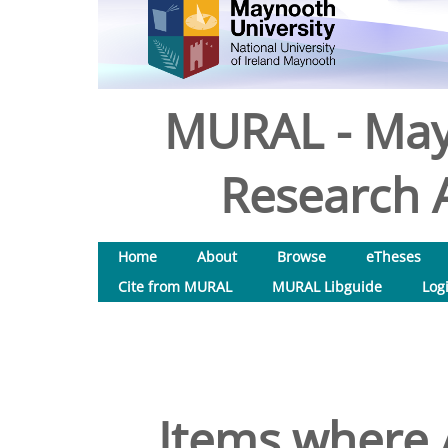
MURAL - May
Research A
Home
About
Browse
eTheses
Cite from MURAL
MURAL Libguide
Log
Items where A