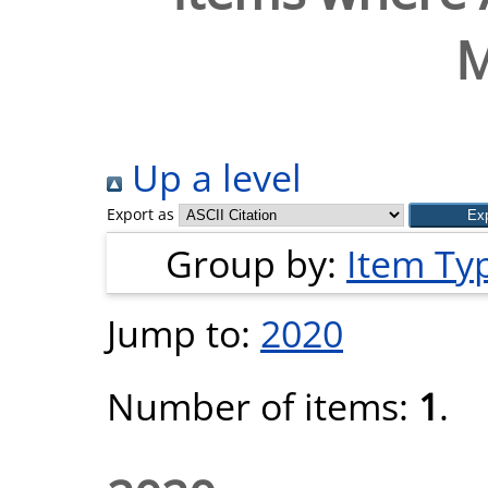
M
Up a level
Export as
Group by:
Item Ty
Jump to:
2020
Number of items:
1
.