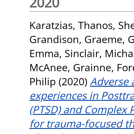
2020
Karatzias, Thanos
,
She
Grandison, Graeme
,
G
Emma
,
Sinclair, Micha
McAnee, Grainne
,
For
Philip
(2020)
Adverse 
experiences in Posttr
(PTSD) and Complex P
for trauma-focused th