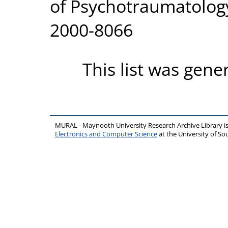
of Psychotraumatology,
2000-8066
This list was gen
MURAL - Maynooth University Research Archive Library 
Electronics and Computer Science
at the University of 