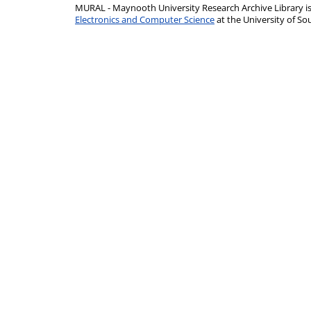
MURAL - Maynooth University Research Archive Library 
Electronics and Computer Science
at the University of 