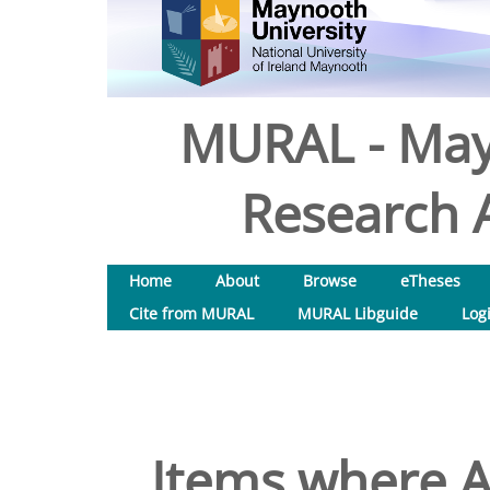
MURAL - May
Research A
Home
About
Browse
eTheses
Cite from MURAL
MURAL Libguide
Log
Items where A