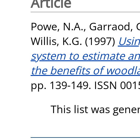
Article
Powe, N.A.
,
Garraod, 
Willis, K.G.
(1997)
Usin
system to estimate an
the benefits of woodl
pp. 139-149. ISSN 001
This list was gen