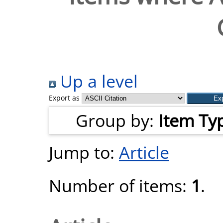
Up a level
Export as
Group by:
Item Ty
Jump to:
Article
Number of items:
1
.