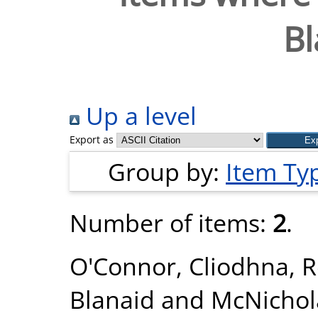
Bl
Up a level
Export as
Group by:
Item Ty
Number of items:
2
.
O'Connor, Cliodhna
,
R
Blanaid
and
McNichol