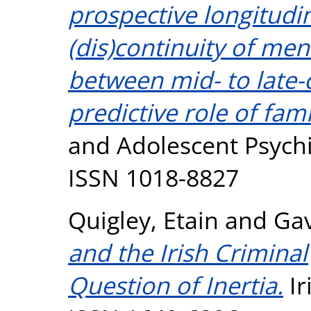
prospective longitudin
(dis)continuity of ment
between mid- to late-
predictive role of fami
and Adolescent Psychia
ISSN 1018-8827
Quigley, Etain
and
Gav
and the Irish Criminal
Question of Inertia.
Ir