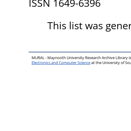
ISSN 1649-6396
This list was gen
MURAL - Maynooth University Research Archive Library 
Electronics and Computer Science
at the University of 