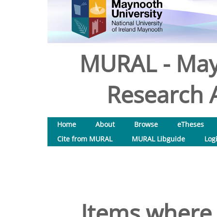
MURAL - May
Research A
Home
About
Browse
eTheses
Cite from MURAL
MURAL Libguide
Log
Items where 