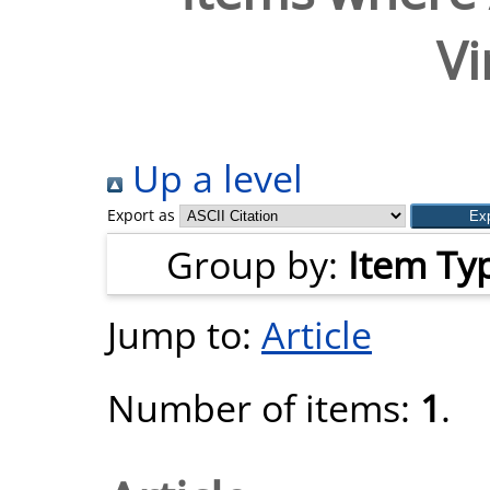
Vi
Up a level
Export as
Group by:
Item Ty
Jump to:
Article
Number of items:
1
.