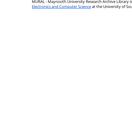
MURAL - Maynooth University Research Archive Library 
Electronics and Computer Science
at the University of 