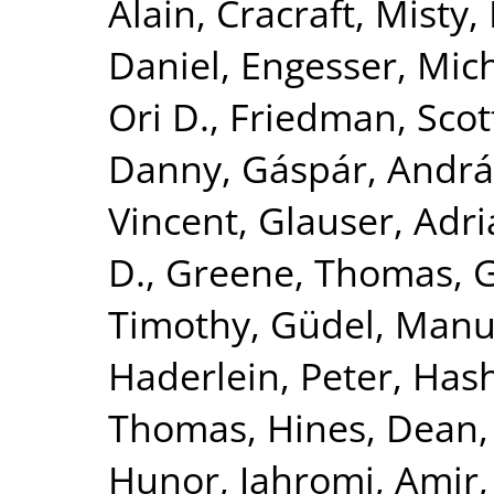
Alain
,
Cracraft, Misty
,
Daniel
,
Engesser, Mic
Ori D.
,
Friedman, Scot
Danny
,
Gáspár, Andrá
Vincent
,
Glauser, Adr
D.
,
Greene, Thomas
,
G
Timothy
,
Güdel, Manu
Haderlein, Peter
,
Hash
Thomas
,
Hines, Dean
Hunor
,
Jahromi, Amir