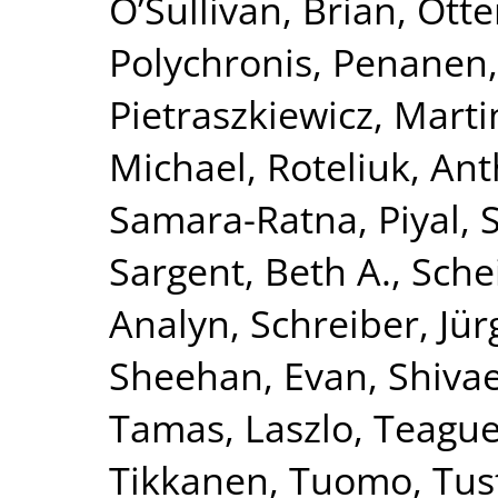
O’Sullivan, Brian
,
Otte
Polychronis
,
Penanen,
Pietraszkiewicz, Marti
Michael
,
Roteliuk, An
Samara-Ratna, Piyal
,
Sargent, Beth A.
,
Schei
Analyn
,
Schreiber, Jü
Sheehan, Evan
,
Shivae
Tamas, Laszlo
,
Teague,
Tikkanen, Tuomo
,
Tus