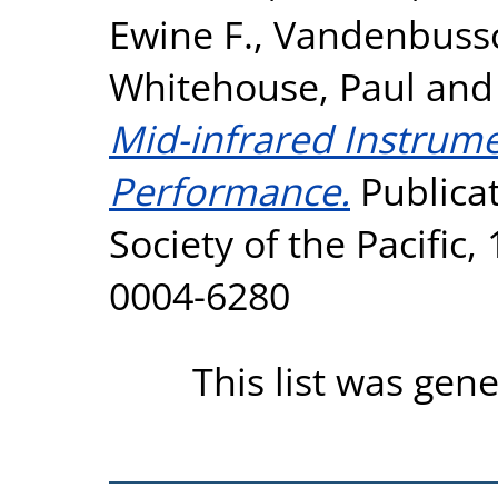
Ewine F.
,
Vandenbussc
Whitehouse, Paul
an
Mid-infrared Instrumen
Performance.
Publicat
Society of the Pacific,
0004-6280
This list was gen