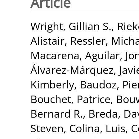
Article
Wright, Gillian S.
,
Riek
Alistair
,
Ressler, Mich
Macarena
,
Aguilar, J
Álvarez-Márquez, Javi
Kimberly
,
Baudoz, Pie
Bouchet, Patrice
,
Bou
Bernard R.
,
Breda, Da
Steven
,
Colina, Luis
,
C