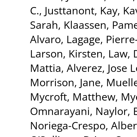
C.
,
Justtanont, Kay
,
Ka
Sarah
,
Klaassen, Pam
Alvaro
,
Lagage, Pierre-
Larson, Kirsten
,
Law, 
Mattia
,
Alverez, Jose 
Morrison, Jane
,
Muelle
Mycroft, Matthew
,
Mye
Omnarayani
,
Naylor, 
Noriega-Crespo, Alber