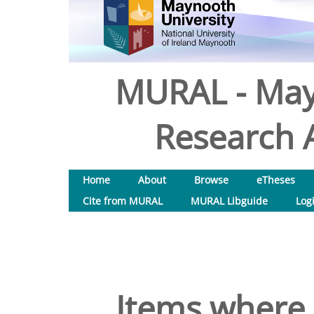
MURAL - May
Research A
Home
About
Browse
eTheses
Cite from MURAL
MURAL Libguide
Log
Items where 