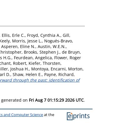
,
Ellis, Erle C.
,
Froyd, Cynthia A.
,
Gill,
 Keely
,
Morris, Jesse L.
,
Nogués-Bravo,
 Asperen, Eline N.
,
Austin, W.E.N.
,
hristopher
,
Brooks, Stephen J.
,
de Bruyn,
s H.G.
,
Feurdean, Angelica
,
Flower, Roger
chant, Robert
,
Kiefer, Thorsten
,
iller, Joshua H.
,
Montoya, Encarni
,
Morton,
arl D.
,
Shaw, Helen E.
,
Payne, Richard
,
rward through the past: identification of
as generated on
Fri Aug 7 01:15:29 2026 UTC
.
ics and Computer Science
at the