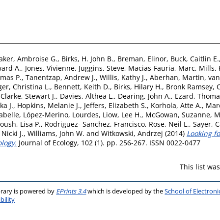
aker, Ambroise G.
,
Birks, H. John B.
,
Breman, Elinor
,
Buck, Caitlin E.
ard A.
,
Jones, Vivienne
,
Juggins, Steve
,
Macias-Fauria, Marc
,
Mills,
omas P.
,
Tanentzap, Andrew J.
,
Willis, Kathy J.
,
Aberhan, Martin
,
van
er, Christina L.
,
Bennett, Keith D.
,
Birks, Hilary H.
,
Bronk Ramsey, C
,
Clarke, Stewart J.
,
Davies, Althea L.
,
Dearing, John A.
,
Ezard, Thoma
ka J.
,
Hopkins, Melanie J.
,
Jeffers, Elizabeth S.
,
Korhola, Atte A.
,
Mar
abelle
,
López-Merino, Lourdes
,
Liow, Lee H.
,
McGowan, Suzanne
,
M
oush, Lisa P.
,
Rodriguez- Sanchez, Francisco
,
Rose, Neil L.
,
Sayer, C
Nicki J.
,
Williams, John W.
and
Witkowski, Andrzej
(2014)
Looking fo
ology.
Journal of Ecology, 102 (1). pp. 256-267. ISSN 0022-0477
This list w
brary is powered by
EPrints 3.4
which is developed by the
School of Electron
bility