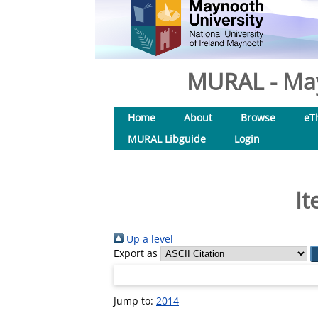
MURAL - May
Home
About
Browse
eT
MURAL Libguide
Login
It
Up a level
Export as
Jump to:
2014