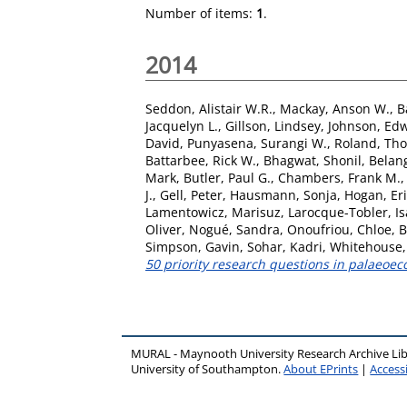
Number of items:
1
.
2014
Seddon, Alistair W.R.
,
Mackay, Anson W.
,
B
Jacquelyn L.
,
Gillson, Lindsey
,
Johnson, Edw
David
,
Punyasena, Surangi W.
,
Roland, Th
Battarbee, Rick W.
,
Bhagwat, Shonil
,
Belang
Mark
,
Butler, Paul G.
,
Chambers, Frank M.
J.
,
Gell, Peter
,
Hausmann, Sonja
,
Hogan, Eri
Lamentowicz, Marisuz
,
Larocque-Tobler, Is
Oliver
,
Nogué, Sandra
,
Onoufriou, Chloe
,
B
Simpson, Gavin
,
Sohar, Kadri
,
Whitehouse, 
50 priority research questions in palaeoec
MURAL - Maynooth University Research Archive Li
University of Southampton.
About EPrints
|
Accessi