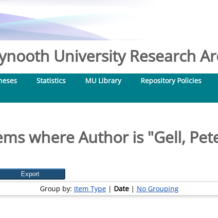
nooth University Research Arc
heses
Statistics
MU Library
Repository Policies
ems where Author is "
Gell, Pet
Group by:
Item Type
|
Date
|
No Grouping