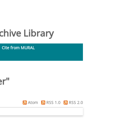
hive Library
Cite from MURAL
er
"
Atom
RSS 1.0
RSS 2.0