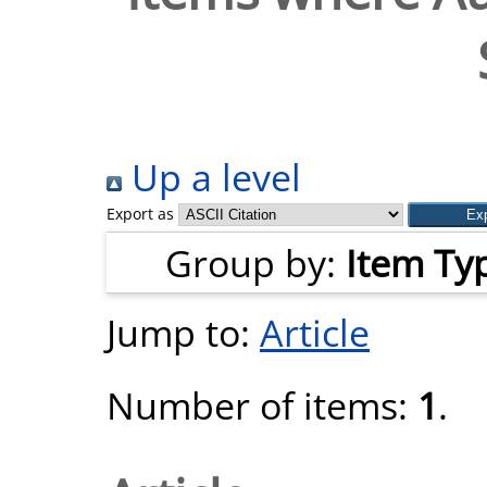
Up a level
Export as
Group by:
Item Ty
Jump to:
Article
Number of items:
1
.