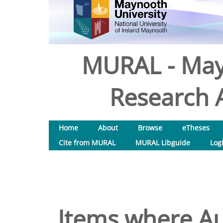
MURAL - May
Research A
Home
About
Browse
eTheses
Cite from MURAL
MURAL Libguide
Log
Items where Au