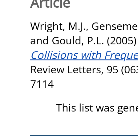
Article
Wright, M.J.
,
Gensemer
and
Gould, P.L.
(2005
Collisions with Frequ
Review Letters, 95 (06
7114
This list was ge