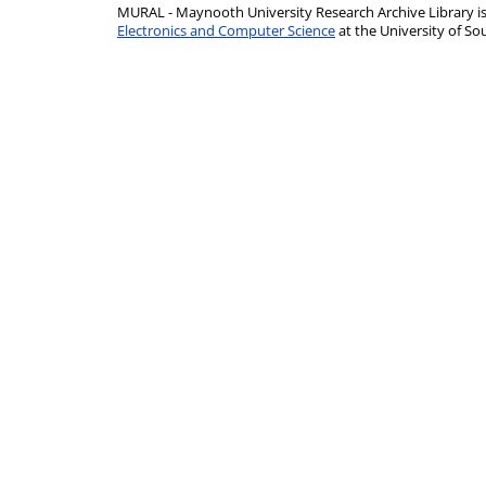
MURAL - Maynooth University Research Archive Library 
Electronics and Computer Science
at the University of 