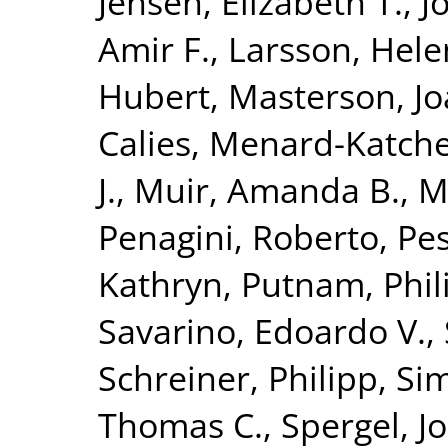
Jensen, Elizabeth T.
,
J
Amir F.
,
Larsson, Hele
Hubert
,
Masterson, Jo
Calies
,
Menard-Katcher
J.
,
Muir, Amanda B.
,
M
Penagini, Roberto
,
Pes
Kathryn
,
Putnam, Phili
Savarino, Edoardo V.
,
Schreiner, Philipp
,
Si
Thomas C.
,
Spergel, J