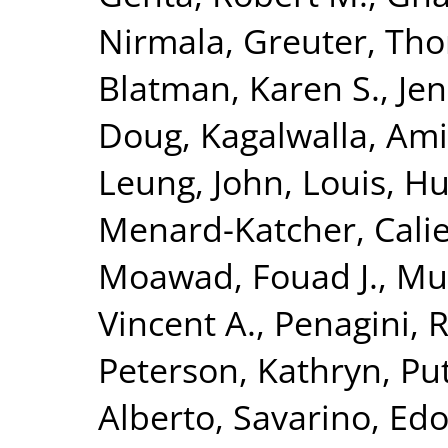
Nirmala
,
Greuter, Th
Blatman, Karen S.
,
Jen
Doug
,
Kagalwalla, Ami
Leung, John
,
Louis, H
Menard-Katcher, Cali
Moawad, Fouad J.
,
Mu
Vincent A.
,
Penagini, 
Peterson, Kathryn
,
Put
Alberto
,
Savarino, Edo