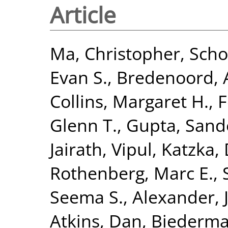
Article
Ma, Christopher
,
Scho
Evan S.
,
Bredenoord, A
Collins, Margaret H.
,
F
Glenn T.
,
Gupta, Sand
Jairath, Vipul
,
Katzka, 
Rothenberg, Marc E.
,
Seema S.
,
Alexander, J
Atkins, Dan
,
Biederma