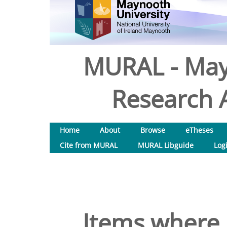
MURAL - May
Research A
Home
About
Browse
eTheses
Cite from MURAL
MURAL Libguide
Log
Items where 