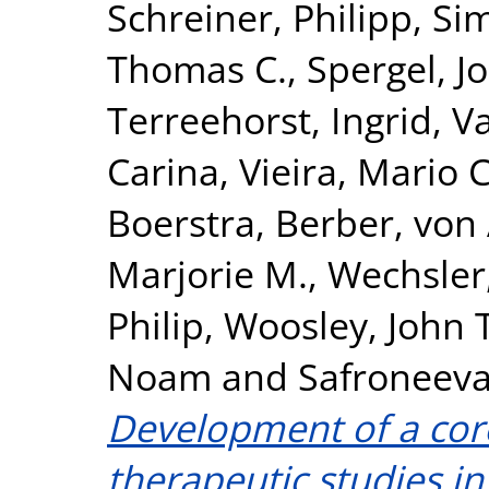
Schreiner, Philipp
,
Si
Thomas C.
,
Spergel, J
Terreehorst, Ingrid
,
Va
Carina
,
Vieira, Mario C
Boerstra, Berber
,
von 
Marjorie M.
,
Wechsler,
Philip
,
Woosley, John T
Noam
and
Safroneeva
Development of a cor
therapeutic studies in