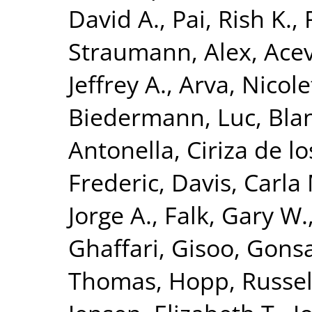
David A.
,
Pai, Rish K.
,
Straumann, Alex
,
Acev
Jeffrey A.
,
Arva, Nicole
Biedermann, Luc
,
Bla
Antonella
,
Ciriza de l
Frederic
,
Davis, Carla
Jorge A.
,
Falk, Gary W.
Ghaffari, Gisoo
,
Gonsa
Thomas
,
Hopp, Russel