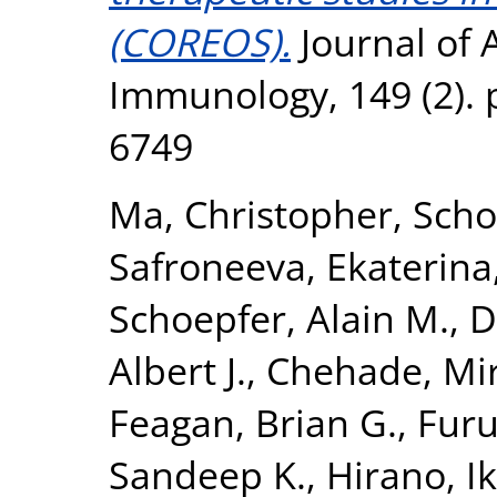
(COREOS).
Journal of A
Immunology, 149 (2). 
6749
Ma, Christopher
,
Scho
Safroneeva, Ekaterina
Schoepfer, Alain M.
,
D
Albert J.
,
Chehade, Mi
Feagan, Brian G.
,
Furu
Sandeep K.
,
Hirano, I