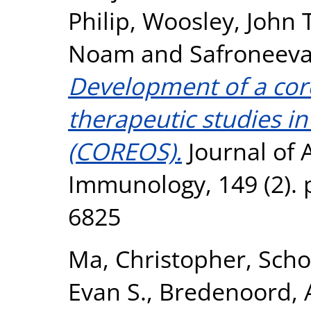
Philip
,
Woosley, John T
Noam
and
Safroneeva
Development of a cor
therapeutic studies in
(COREOS).
Journal of A
Immunology, 149 (2). 
6825
Ma, Christopher
,
Scho
Evan S.
,
Bredenoord, A