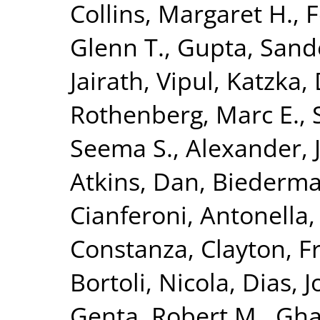
Collins, Margaret H.
,
F
Glenn T.
,
Gupta, Sand
Jairath, Vipul
,
Katzka, 
Rothenberg, Marc E.
,
Seema S.
,
Alexander, J
Atkins, Dan
,
Biederma
Cianferoni, Antonella
Constanza
,
Clayton, F
Bortoli, Nicola
,
Dias, J
Genta, Robert M.
,
Gha