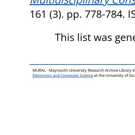
161 (3). pp. 778-784. 
This list was ge
MURAL - Maynooth University Research Archive Library 
Electronics and Computer Science
at the University of 