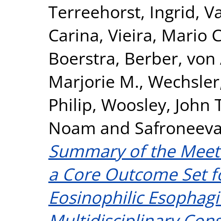
Terreehorst, Ingrid
,
Va
Carina
,
Vieira, Mario C
Boerstra, Berber
,
von 
Marjorie M.
,
Wechsler,
Philip
,
Woosley, John T
Noam
and
Safroneeva
Summary of the Meeti
a Core Outcome Set fo
Eosinophilic Esophagi
Multidisciplinary Con