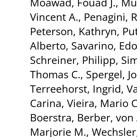
Moawad, Fouad J.
,
Mu
Vincent A.
,
Penagini, 
Peterson, Kathryn
,
Put
Alberto
,
Savarino, Edo
Schreiner, Philipp
,
Si
Thomas C.
,
Spergel, J
Terreehorst, Ingrid
,
Va
Carina
,
Vieira, Mario C
Boerstra, Berber
,
von 
Marjorie M.
,
Wechsler,