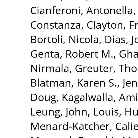
Cianferoni, Antonella
Constanza
,
Clayton, F
Bortoli, Nicola
,
Dias, J
Genta, Robert M.
,
Gha
Nirmala
,
Greuter, Th
Blatman, Karen S.
,
Jen
Doug
,
Kagalwalla, Ami
Leung, John
,
Louis, H
Menard-Katcher, Cali