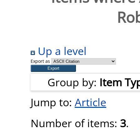
Rob
Up a level
Export as
Group by:
Item Ty
Jump to:
Article
Number of items:
3
.