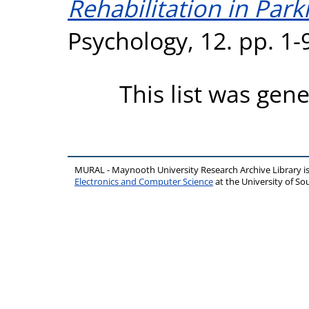
Rehabilitation in Park
Psychology, 12. pp. 1
This list was gen
MURAL - Maynooth University Research Archive Library 
Electronics and Computer Science
at the University of 