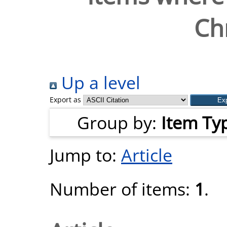
Chr
Up a level
Export as
Group by:
Item Ty
Jump to:
Article
Number of items:
1
.