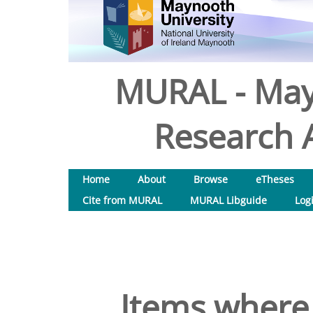
MURAL - May
Research A
Home
About
Browse
eTheses
Cite from MURAL
MURAL Libguide
Log
Items where 