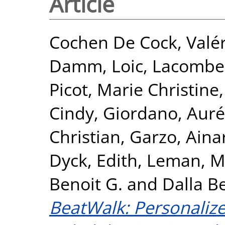
Article
Cochen De Cock, Valér
Damm, Loic
,
Lacombe
Picot, Marie Christine
Cindy
,
Giordano, Auré
Christian
,
Garzo, Aina
Dyck, Edith
,
Leman, M
Benoit G.
and
Dalla B
BeatWalk: Personaliz