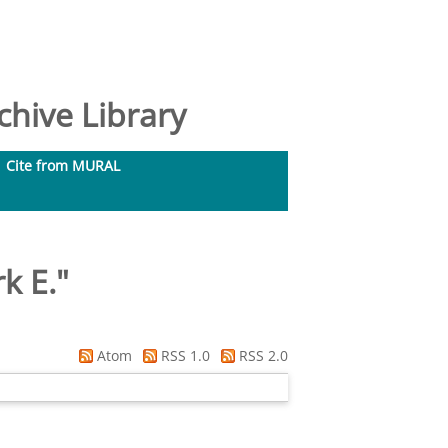
hive Library
Cite from MURAL
k E.
"
Atom
RSS 1.0
RSS 2.0