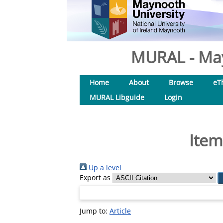
MURAL - May
Home
About
Browse
eT
MURAL Libguide
Login
Item
Up a level
Export as
Jump to:
Article