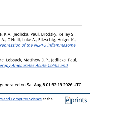
e, K.A.
,
Jedlicka, Paul
,
Brodsky, Kelley S.
,
 A.
,
O’Neill, Luke A.
,
Eltzschig, Holger K.
,
a repression of the NLRP3 inflammasome.
ne
,
Lebsack, Matthew D.P.
,
Jedlicka, Paul
,
erapy Ameliorates Acute Colitis and
s generated on
Sat Aug 8 01:32:19 2026 UTC
.
ics and Computer Science
at the