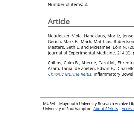
Number of items:
2
.
Article
Neudecker, Viola
,
Haneklaus, Moritz
,
Jens
Gerich, Mark E.
,
Mack, Matthias
,
Robertson,
Masters, Seth L.
and
McNamee, Eóin N.
(2
Journal of Experimental Medicine, 214 (6).
Collins, Colm B.
,
Aherne, Carol M.
,
Ehrentra
Azam, Tania
,
de Zoeten, Edwin F.
,
Dinarello
Chronic Murine Ileitis.
Inflammatory Bowel 
MURAL - Maynooth University Research Archive Li
University of Southampton.
About EPrints
|
Accessi