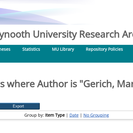
nooth University Research Arc
heses
Statistics
MU Library
Repository Policies
s where Author is "
Gerich, Mar
Group by:
Item Type
|
Date
|
No Grouping