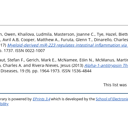
en, Owen
,
Khailova, Ludmila
,
Masterson, Joanne C.
,
Tye, Hazel
,
Biett
 Avril A.B
,
Cooper, Matthew A.
,
Furuta, Glenn T.
,
Dinarello, Charles
017)
Myeloid-derived miR-223 regulates intestinal inflammation vi
 p. 1737. ISSN 0022-1007
ut, Stefan F.
,
Gerich, Mark E.
,
McNamee, Eóin N.
,
McManus, Marti
, Charles A.
and
Rivera-Nieves, Jesus
(2013)
Alpha-1-antitrypsin Th
Diseases, 19 (9). pp. 1964-1973. ISSN 1536-4844
This list wa
brary is powered by
EPrints 3.4
which is developed by the
School of Electron
bility