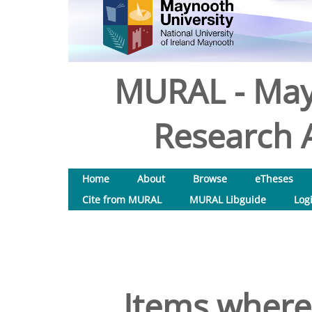
MURAL - May
Research A
Home
About
Browse
eTheses
Cite from MURAL
MURAL Libguide
Log
Items where 