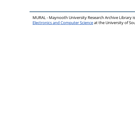
MURAL - Maynooth University Research Archive Library 
Electronics and Computer Science
at the University of 