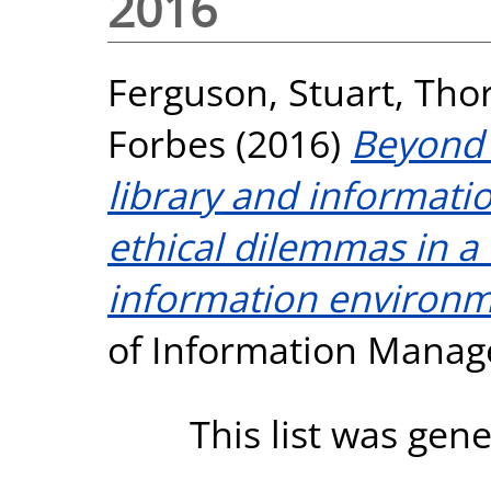
2016
Ferguson, Stuart
,
Thor
Forbes
(2016)
Beyond 
library and informati
ethical dilemmas in 
information environm
of Information Manage
This list was gen