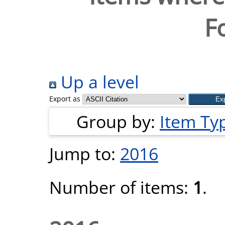
F
Up a level
Export as
Group by:
Item Ty
Jump to:
2016
Number of items:
1
.