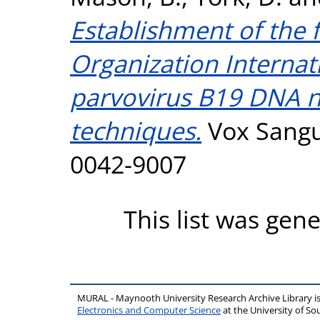
Establishment of the f
Organization Interna
parvovirus B19 DNA nu
techniques.
Vox Sangui
0042-9007
This list was gen
MURAL - Maynooth University Research Archive Library 
Electronics and Computer Science
at the University of 