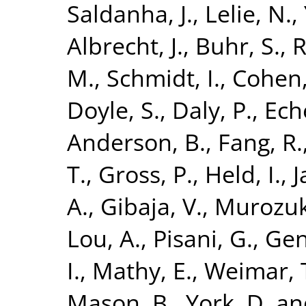
Saldanha, J.
,
Lelie, N.
,
Albrecht, J.
,
Buhr, S.
,
R
M.
,
Schmidt, I.
,
Cohen,
Doyle, S.
,
Daly, P.
,
Eche
Anderson, B.
,
Fang, R.
T.
,
Gross, P.
,
Held, I.
,
J
A.
,
Gibaja, V.
,
Murozuk
Lou, A.
,
Pisani, G.
,
Gent
I.
,
Mathy, E.
,
Weimar, 
Mason, B.
,
York, D.
an