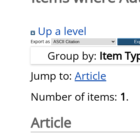
Up a level
Export as
Group by:
Item Ty
Jump to:
Article
Number of items:
1
.
Article