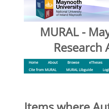
MURAL - May
Research A
Home
About
Browse
eTheses
Cite from MURAL
MURAL Libguide
Log
Items where Aut