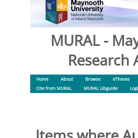
MURAL - May
Research A
Home
About
Browse
eTheses
Cite from MURAL
MURAL Libguide
Log
Items where Aut