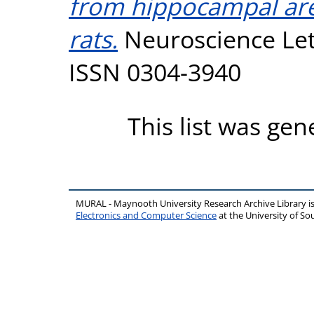
from hippocampal are
rats.
Neuroscience Lett
ISSN 0304-3940
This list was ge
MURAL - Maynooth University Research Archive Library 
Electronics and Computer Science
at the University of 