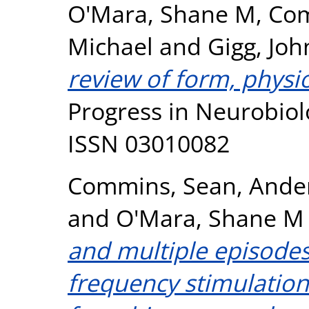
O'Mara, Shane M
,
Com
Michael
and
Gigg, Joh
review of form, physi
Progress in Neurobiolo
ISSN 03010082
Commins, Sean
,
Ande
and
O'Mara, Shane M
and multiple episodes
frequency stimulation