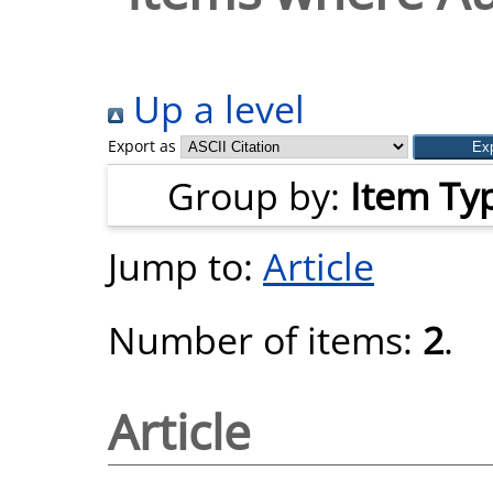
Up a level
Export as
Group by:
Item Ty
Jump to:
Article
Number of items:
2
.
Article