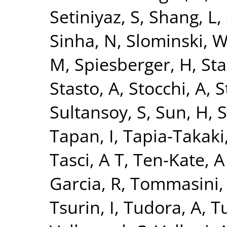
Setiniyaz, S
,
Shang, L
,
Sinha, N
,
Slominski, 
M
,
Spiesberger, H
,
Sta
Stasto, A
,
Stocchi, A
,
S
Sultansoy, S
,
Sun, H
,
S
Tapan, I
,
Tapia-Takaki
Tasci, A T
,
Ten-Kate, A
Garcia, R
,
Tommasini,
Tsurin, I
,
Tudora, A
,
Tu