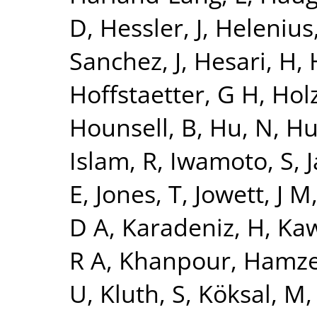
D
,
Hessler, J
,
Helenius,
Sanchez, J
,
Hesari, H
,
Hoffstaetter, G H
,
Holz
Hounsell, B
,
Hu, N
,
Hu
Islam, R
,
Iwamoto, S
,
J
E
,
Jones, T
,
Jowett, J M
D A
,
Karadeniz, H
,
Kaw
R A
,
Khanpour, Hamz
U
,
Kluth, S
,
Köksal, M