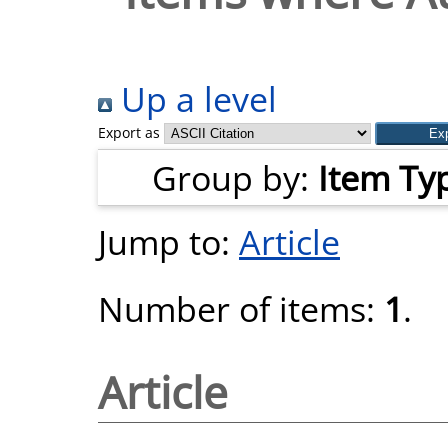
Up a level
Export as
Group by:
Item Ty
Jump to:
Article
Number of items:
1
.
Article