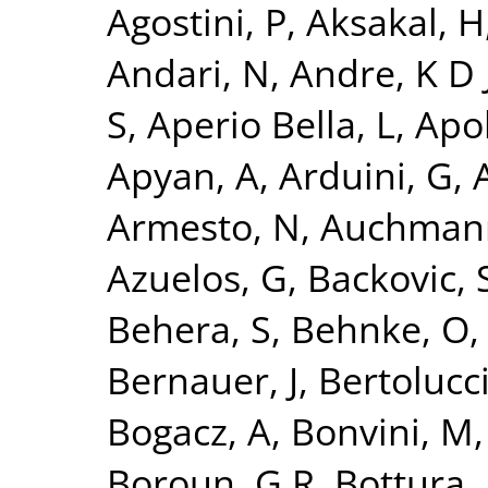
Agostini, P
,
Aksakal, H
Andari, N
,
Andre, K D 
S
,
Aperio Bella, L
,
Apol
Apyan, A
,
Arduini, G
,
A
Armesto, N
,
Auchman
Azuelos, G
,
Backovic, 
Behera, S
,
Behnke, O
Bernauer, J
,
Bertolucci
Bogacz, A
,
Bonvini, M
Boroun, G R
,
Bottura, 