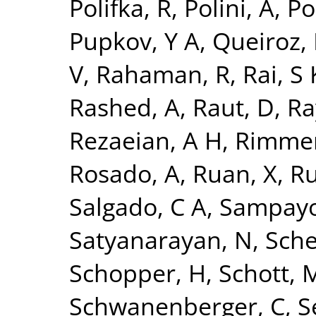
Polifka, R
,
Polini, A
,
Po
Pupkov, Y A
,
Queiroz, 
V
,
Rahaman, R
,
Rai, S 
Rashed, A
,
Raut, D
,
Ra
Rezaeian, A H
,
Rimmer
Rosado, A
,
Ruan, X
,
Ru
Salgado, C A
,
Sampayo
Satyanarayan, N
,
Sche
Schopper, H
,
Schott, 
Schwanenberger, C
,
S