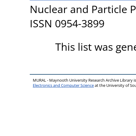
Nuclear and Particle P
ISSN 0954-3899
This list was ge
MURAL - Maynooth University Research Archive Library 
Electronics and Computer Science
at the University of 