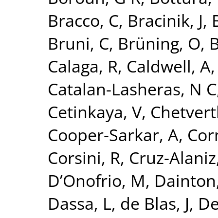
Bracco, C
,
Bracinik, J
,
Bruni, C
,
Brüning, O
,
B
Calaga, R
,
Caldwell, A
Catalan-Lasheras, N C
Cetinkaya, V
,
Chetvert
Cooper-Sarkar, A
,
Cor
Corsini, R
,
Cruz-Alaniz
D’Onofrio, M
,
Dainton,
Dassa, L
,
de Blas, J
,
De