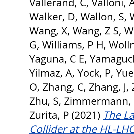
Vallerand, C
,
Valloni, 
Walker, D
,
Wallon, S
,
Wang, X
,
Wang, Z S
,
W
G
,
Williams, P H
,
Woll
Yaguna, C E
,
Yamaguch
Yilmaz, A
,
Yock, P
,
Yue
O
,
Zhang, C
,
Zhang, J
,
Zhu, S
,
Zimmermann, 
Zurita, P
(2021)
The L
Collider at the HL-LHC