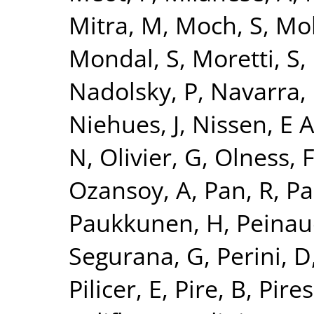
Mitra, M
,
Moch, S
,
Mo
Mondal, S
,
Moretti, S
,
Nadolsky, P
,
Navarra, 
Niehues, J
,
Nissen, E 
N
,
Olivier, G
,
Olness, 
Ozansoy, A
,
Pan, R
,
Pa
Paukkunen, H
,
Peinau
Segurana, G
,
Perini, D
Pilicer, E
,
Pire, B
,
Pires,