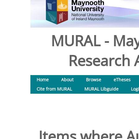
MURAL - May
Research A
Home
About
Browse
eTheses
Cite from MURAL
MURAL Libguide
Log
Items where Au