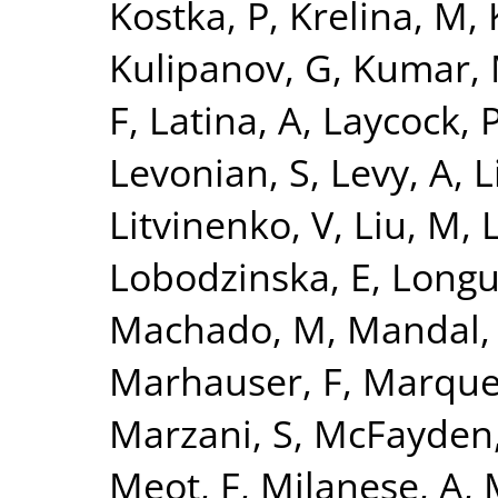
Kostka, P
,
Krelina, M
,
Kulipanov, G
,
Kumar,
F
,
Latina, A
,
Laycock, 
Levonian, S
,
Levy, A
,
L
Litvinenko, V
,
Liu, M
,
L
Lobodzinska, E
,
Longu
Machado, M
,
Mandal,
Marhauser, F
,
Marque
Marzani, S
,
McFayden,
Meot, F
,
Milanese, A
,