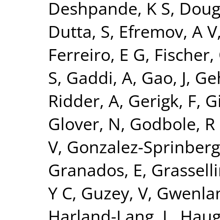
Deshpande, K S
,
Doug
Dutta, S
,
Efremov, A V
Ferreiro, E G
,
Fischer,
S
,
Gaddi, A
,
Gao, J
,
Ge
Ridder, A
,
Gerigk, F
,
Gi
Glover, N
,
Godbole, R
V
,
Gonzalez-Sprinberg
Granados, E
,
Grasselli
Y C
,
Guzey, V
,
Gwenlan
Harland-Lang, L
,
Haug