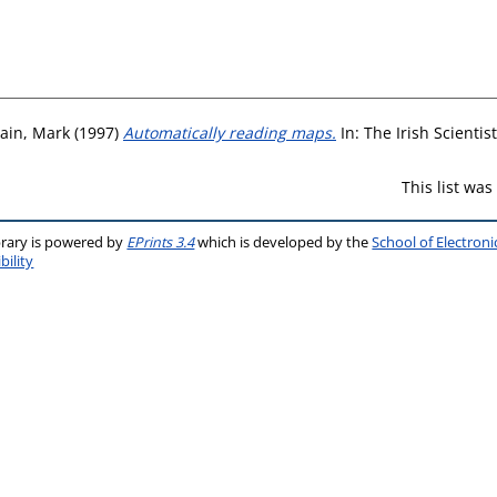
rain, Mark
(1997)
Automatically reading maps.
In: The Irish Scienti
This list wa
brary is powered by
EPrints 3.4
which is developed by the
School of Electron
bility