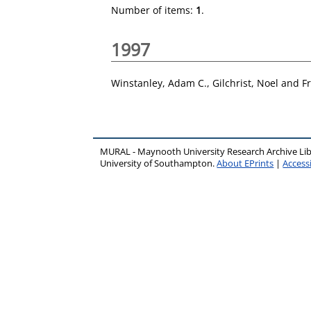
Number of items:
1
.
1997
Winstanley, Adam C.
,
Gilchrist, Noel
and
F
MURAL - Maynooth University Research Archive Li
University of Southampton.
About EPrints
|
Accessi