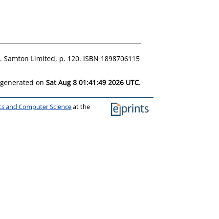
st. Samton Limited, p. 120. ISBN 1898706115
s generated on
Sat Aug 8 01:41:49 2026 UTC
.
ics and Computer Science
at the