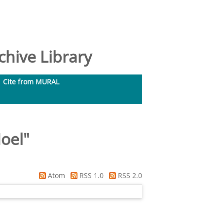
hive Library
Cite from MURAL
Noel
"
Atom
RSS 1.0
RSS 2.0