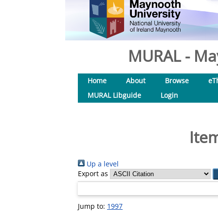
MURAL - May
Home
About
Browse
eT
MURAL Libguide
Login
Ite
Up a level
Export as
Jump to:
1997