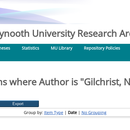
nooth University Research Arc
heses
Statistics
MU Library
Repository Policies
ms where Author is "
Gilchrist, 
Group by:
Item Type
|
Date
|
No Grouping