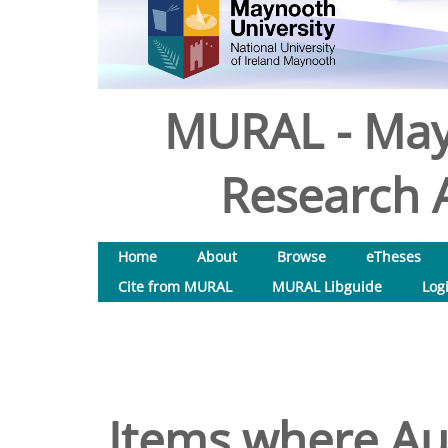
MURAL - May
Research A
Home
About
Browse
eTheses
Cite from MURAL
MURAL Libguide
Log
Items where Aut