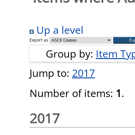
Up a level
Export as
Group by:
Item Ty
Jump to:
2017
Number of items:
1
.
2017