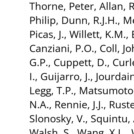
Thorne, Peter
,
Allan, R
Philip
,
Dunn, R.J.H.
,
Me
Picas, J.
,
Willett, K.M.
,
Canziani, P.O.
,
Coll, J
G.P.
,
Cuppett, D.
,
Curl
I.
,
Guijarro, J.
,
Jourdain
Legg, T.P.
,
Matsumoto,
N.A.
,
Rennie, J.J.
,
Ruste
Slonosky, V.
,
Squintu, 
Walsh, S.
,
Wang, X.L.
,