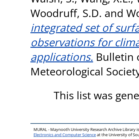
Woodruff, S.D.
and
Wo
integrated set of sur
observations for clim
applications.
Bulletin 
Meteorological Societ
This list was gen
MURAL - Maynooth University Research Archive Library 
Electronics and Computer Science
at the University of 