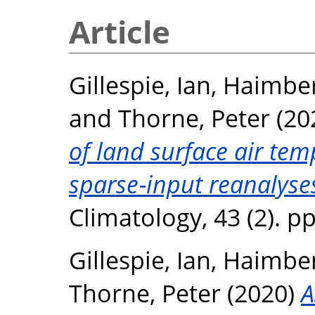
Article
Gillespie, Ian
,
Haimber
and
Thorne, Peter
(20
of land surface air te
sparse‐input reanalyse
Climatology, 43 (2). p
Gillespie, Ian
,
Haimber
Thorne, Peter
(2020)
A