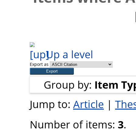
Up a level
Export as
Group by:
Item Ty
Jump to:
Article
|
Thes
Number of items:
3
.