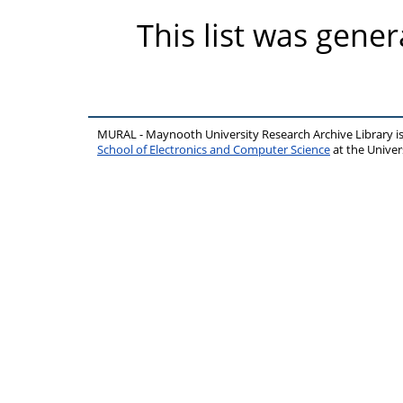
This list was gene
MURAL - Maynooth University Research Archive Library 
School of Electronics and Computer Science
at the Unive