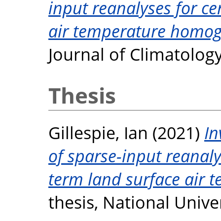
input reanalyses for ce
air temperature homog
Journal of Climatolog
Thesis
Gillespie, Ian
(2021)
In
of sparse-input reanal
term land surface air 
thesis, National Unive