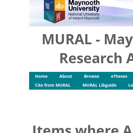
MURAL - May
Research A
Home
About
Browse
eTheses
Cite from MURAL
MURAL Libguide
Lo
Items where Au