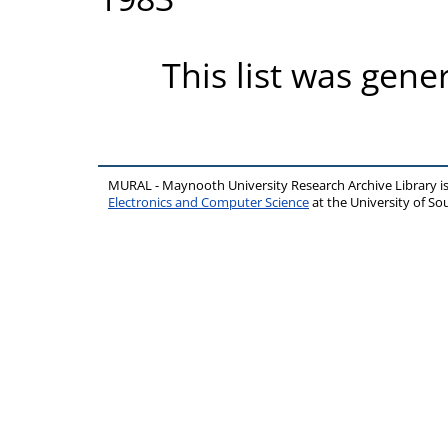
This list was gen
MURAL - Maynooth University Research Archive Library 
Electronics and Computer Science
at the University of 