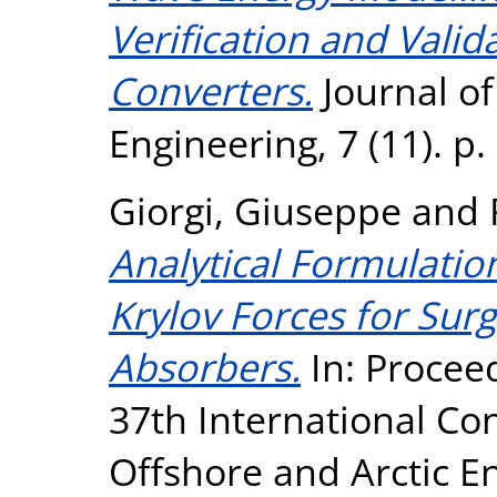
Verification and Vali
Converters.
Journal o
Engineering, 7 (11). p
Giorgi, Giuseppe
and
Analytical Formulatio
Krylov Forces for Sur
Absorbers.
In: Procee
37th International Co
Offshore and Arctic 