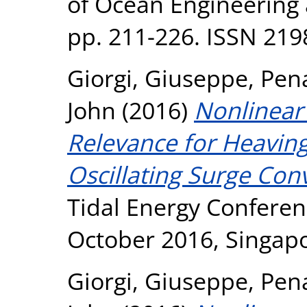
of Ocean Engineering 
pp. 211-226. ISSN 219
Giorgi, Giuseppe
,
Pen
John
(2016)
Nonlinear
Relevance for Heavin
Oscillating Surge Conv
Tidal Energy Conferen
October 2016, Singapo
Giorgi, Giuseppe
,
Pen