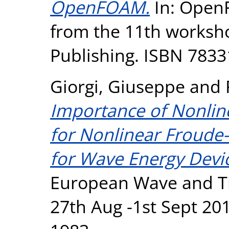
OpenFOAM.
In: Open
from the 11th worksho
Publishing. ISBN 783
Giorgi, Giuseppe
and
Importance of Nonlin
for Nonlinear Froude-
for Wave Energy Devic
European Wave and Ti
27th Aug -1st Sept 201