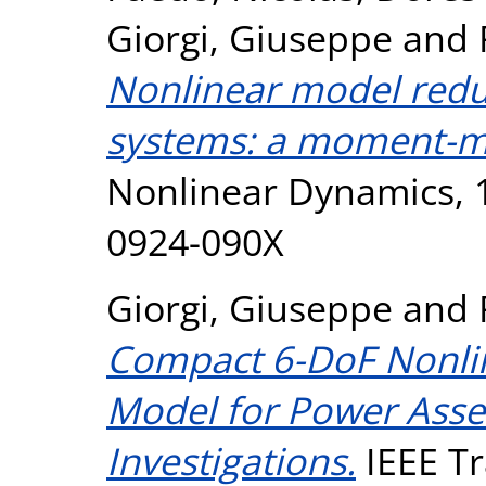
Giorgi, Giuseppe
and
Nonlinear model redu
systems: a moment-m
Nonlinear Dynamics, 1
0924-090X
Giorgi, Giuseppe
and
Compact 6-DoF Nonli
Model for Power Asse
Investigations.
IEEE Tr