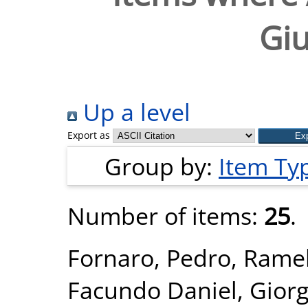
Gi
Up a level
Export as
Group by:
Item Ty
Number of items:
25
.
Fornaro, Pedro
,
Ramel
Facundo Daniel
,
Giorg