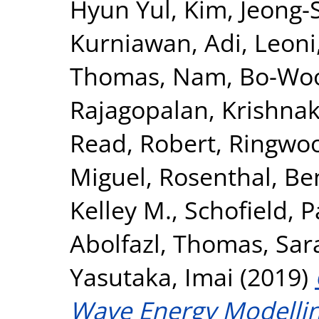
Hyun Yul
,
Kim, Jeong-
Kurniawan, Adi
,
Leoni
Thomas
,
Nam, Bo-Wo
Rajagopalan, Krishna
Read, Robert
,
Ringwoo
Miguel
,
Rosenthal, Be
Kelley M.
,
Schofield, P
Abolfazl
,
Thomas, Sar
Yasutaka, Imai
(2019)
Wave Energy Modellin