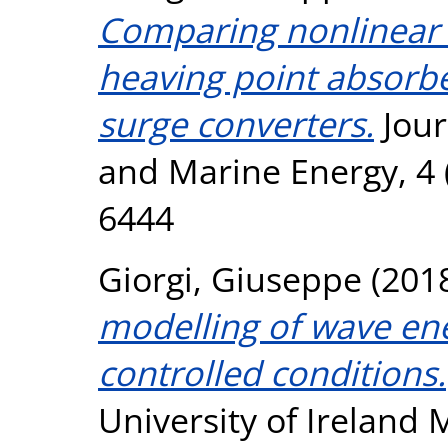
Comparing nonlinear 
heaving point absorbe
surge converters.
Jour
and Marine Energy, 4 (
6444
Giorgi, Giuseppe
(201
modelling of wave en
controlled conditions.
University of Ireland