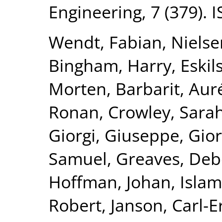
Engineering, 7 (379).
Wendt, Fabian
,
Nielse
Bingham, Harry
,
Eskil
Morten
,
Barbarit, Aur
Ronan
,
Crowley, Sara
Giorgi, Giuseppe
,
Gior
Samuel
,
Greaves, De
Hoffman, Johan
,
Islam
Robert
,
Janson, Carl-E