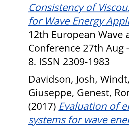
Consistency of Viscous
for Wave Energy Appli
12th European Wave a
Conference 27th Aug -1
8. ISSN 2309-1983
Davidson, Josh
,
Windt,
Giuseppe
,
Genest, Ro
(2017)
Evaluation of 
systems for wave ener