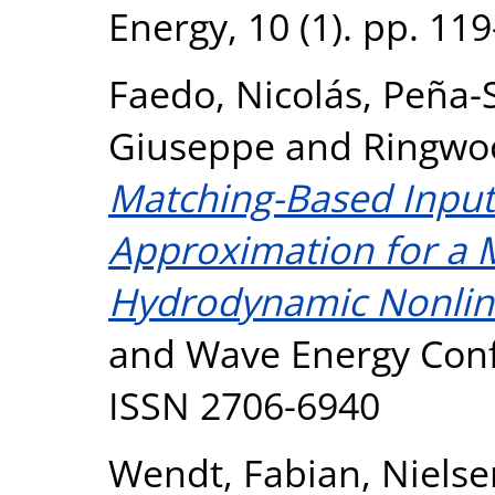
Energy, 10 (1). pp. 11
Faedo, Nicolás
,
Peña-S
Giuseppe
and
Ringwo
Matching-Based Input
Approximation for a 
Hydrodynamic Nonline
and Wave Energy Conf
ISSN 2706-6940
Wendt, Fabian
,
Nielse