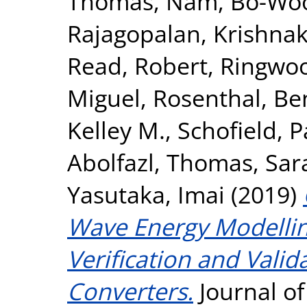
Thomas
,
Nam, Bo-Wo
Rajagopalan, Krishna
Read, Robert
,
Ringwoo
Miguel
,
Rosenthal, Be
Kelley M.
,
Schofield, P
Abolfazl
,
Thomas, Sar
Yasutaka, Imai
(2019)
Wave Energy Modellin
Verification and Vali
Converters.
Journal o