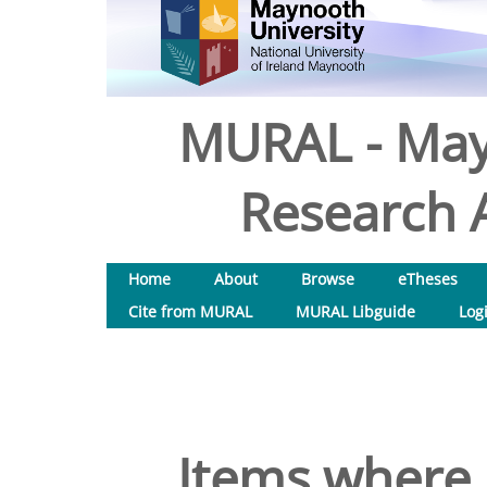
MURAL - May
Research A
Home
About
Browse
eTheses
Cite from MURAL
MURAL Libguide
Log
Items where 