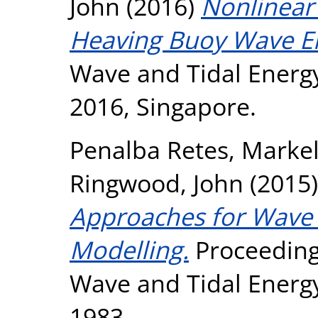
John
(2016)
Nonlinear
Heaving Buoy Wave En
Wave and Tidal Energ
2016, Singapore.
Penalba Retes, Marke
Ringwood, John
(2015
Approaches for Wave 
Modelling.
Proceeding
Wave and Tidal Energ
1983