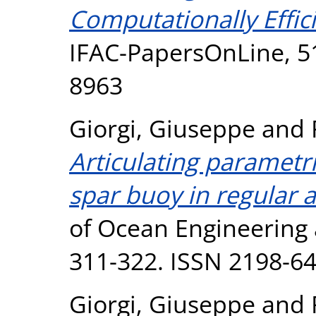
Computationally Effi
IFAC-PapersOnLine, 51
8963
Giorgi, Giuseppe
and
Articulating paramet
spar buoy in regular 
of Ocean Engineering 
311-322. ISSN 2198-6
Giorgi, Giuseppe
and