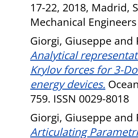
17-22, 2018, Madrid, 
Mechanical Engineers
Giorgi, Giuseppe
and
Analytical representa
Krylov forces for 3-D
energy devices.
Ocean 
759. ISSN 0029-8018
Giorgi, Giuseppe
and
Articulating Parametri