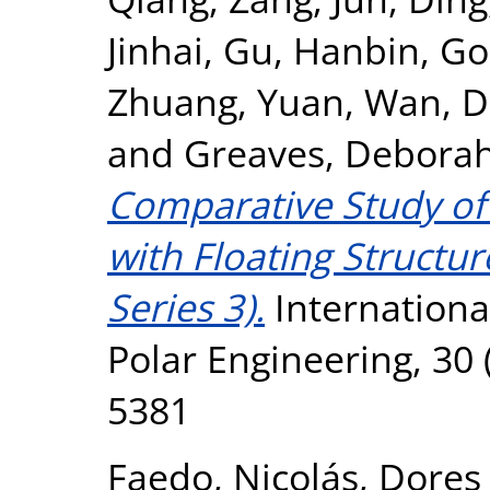
Jinhai
,
Gu, Hanbin
,
Go
Zhuang, Yuan
,
Wan, D
and
Greaves, Debora
Comparative Study of
with Floating Structur
Series 3).
Internationa
Polar Engineering, 30 
5381
Faedo, Nicolás
,
Dores 