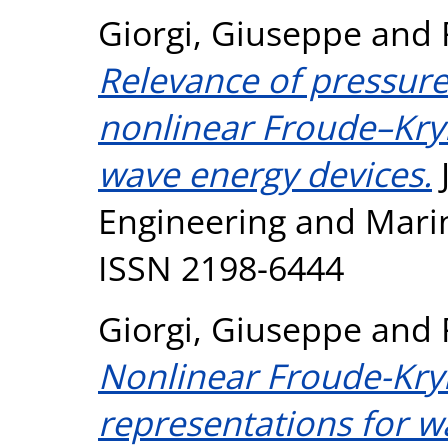
Giorgi, Giuseppe
and
Relevance of pressure 
nonlinear Froude–Kryl
wave energy devices.
Engineering and Marine
ISSN 2198-6444
Giorgi, Giuseppe
and
Nonlinear Froude-Kry
representations for w