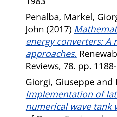
1983
Penalba, Markel
,
Gior
John
(2017)
Mathemati
energy converters: A 
approaches.
Renewabl
Reviews, 78. pp. 1188
Giorgi, Giuseppe
and
Implementation of lat
numerical wave tank w