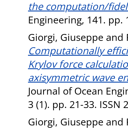
the computation/fidel
Engineering, 141. pp.
Giorgi, Giuseppe
and
Computationally effic
Krylov force calculati
axisymmetric wave en
Journal of Ocean Engi
3 (1). pp. 21-33. ISSN
Giorgi, Giuseppe
and