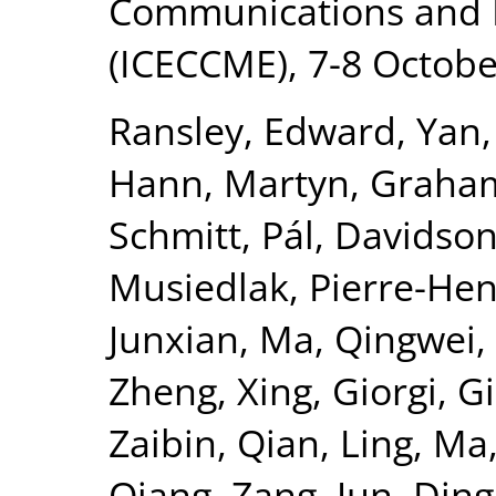
Communications and 
(ICECCME), 7-8 Octobe
Ransley, Edward
,
Yan,
Hann, Martyn
,
Graham
Schmitt, Pál
,
Davidson
Musiedlak, Pierre-Hen
Junxian
,
Ma, Qingwei
,
Zheng, Xing
,
Giorgi, 
Zaibin
,
Qian, Ling
,
Ma,
Qiang
,
Zang, Jun
,
Ding