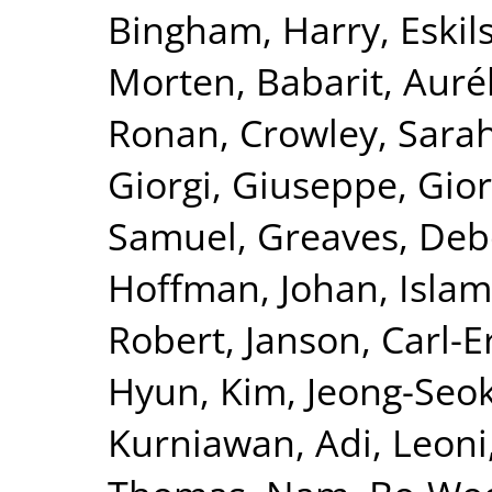
Bingham, Harry
,
Eskil
Morten
,
Babarit, Auré
Ronan
,
Crowley, Sara
Giorgi, Giuseppe
,
Gior
Samuel
,
Greaves, De
Hoffman, Johan
,
Islam
Robert
,
Janson, Carl-E
Hyun
,
Kim, Jeong-Seo
Kurniawan, Adi
,
Leoni