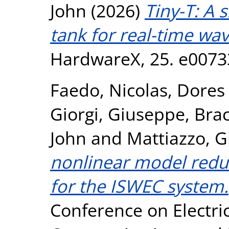
John
(2026)
Tiny-T: A 
tank for real-time wav
HardwareX, 25. e0073
Faedo, Nicolas
,
Dores 
Giorgi, Giuseppe
,
Brac
John
and
Mattiazzo, G
nonlinear model red
for the ISWEC system.
Conference on Electri