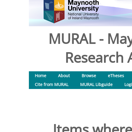
MURAL - May
Research A
Home
About
Browse
eTheses
Cite from MURAL
MURAL Libguide
Log
Items where 