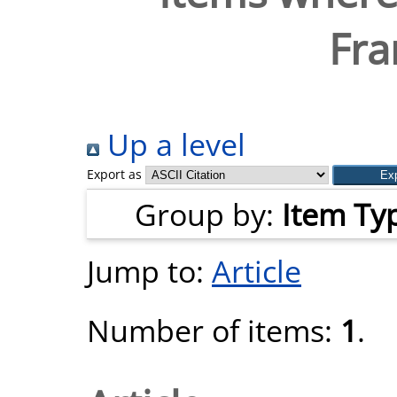
Fra
Up a level
Export as
Group by:
Item Ty
Jump to:
Article
Number of items:
1
.