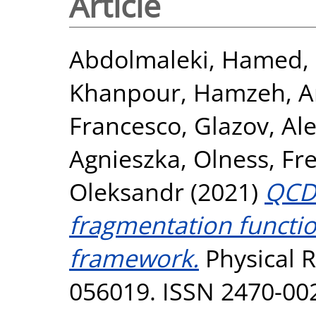
Article
Abdolmaleki, Hamed
,
Khanpour, Hamzeh
,
A
Francesco
,
Glazov, Al
Agnieszka
,
Olness, Fr
Oleksandr
(2021)
QCD 
fragmentation function
framework.
Physical R
056019. ISSN 2470-00