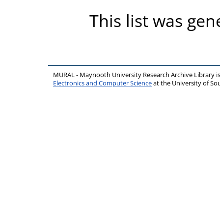
This list was ge
MURAL - Maynooth University Research Archive Library 
Electronics and Computer Science
at the University of 