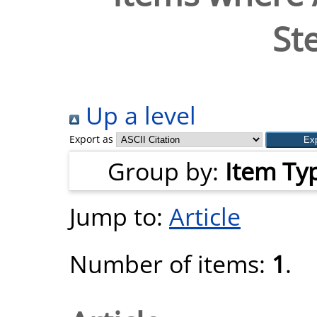
St
Up a level
Export as
Group by:
Item Ty
Jump to:
Article
Number of items:
1
.