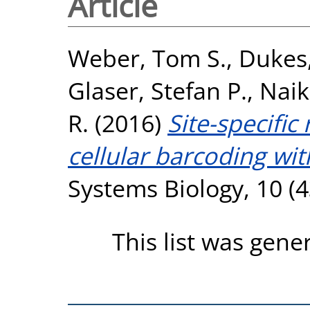
Article
Weber, Tom S.
,
Dukes
Glaser, Stefan P.
,
Naik
R.
(2016)
Site-specific
cellular barcoding wit
Systems Biology, 10 (
This list was gen