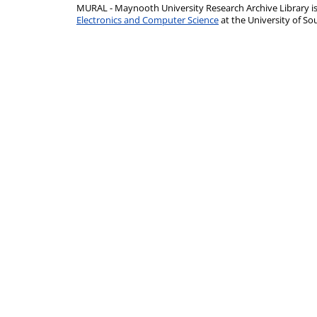
MURAL - Maynooth University Research Archive Library 
Electronics and Computer Science
at the University of 