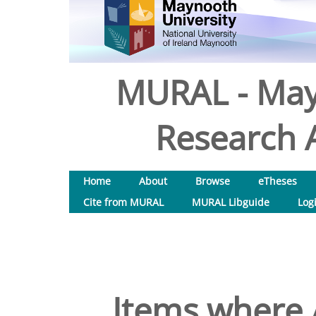
MURAL - May
Research A
Home
About
Browse
eTheses
Cite from MURAL
MURAL Libguide
Log
Items where A