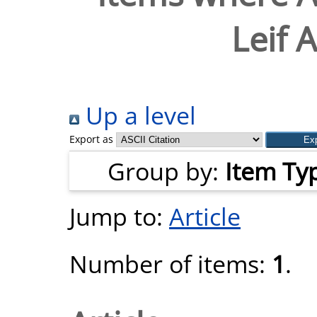
Leif 
Up a level
Export as
Group by:
Item Ty
Jump to:
Article
Number of items:
1
.