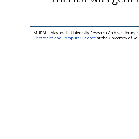
MURAL - Maynooth University Research Archive Library 
Electronics and Computer Science
at the University of 