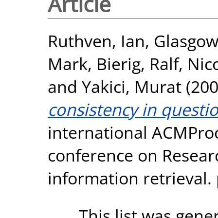
Article
Ruthven, Ian
,
Glasgow,
Mark
,
Bierig, Ralf
,
Nic
and
Yakici, Murat
(20
consistency in questi
international ACMProc
conference on Resear
information retrieval. 
This list was gen