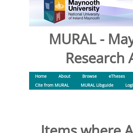
MURAL - May
Research A
Home
About
Browse
eTheses
Cite from MURAL
MURAL Libguide
Log
Items where Au