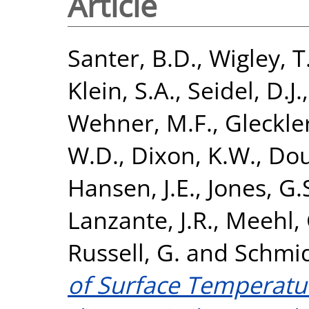
Article
Santer, B.D.
,
Wigley, T
Klein, S.A.
,
Seidel, D.J.
Wehner, M.F.
,
Gleckler
W.D.
,
Dixon, K.W.
,
Dou
Hansen, J.E.
,
Jones, G.
Lanzante, J.R.
,
Meehl, 
Russell, G.
and
Schmid
of Surface Temperatur