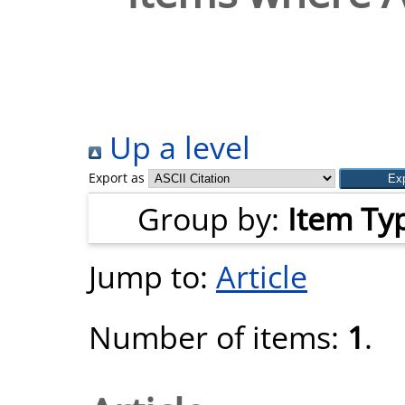
Up a level
Export as
Group by:
Item Ty
Jump to:
Article
Number of items:
1
.