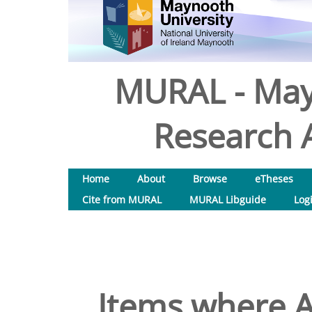
MURAL - May
Research A
Home
About
Browse
eTheses
Cite from MURAL
MURAL Libguide
Log
Items where A