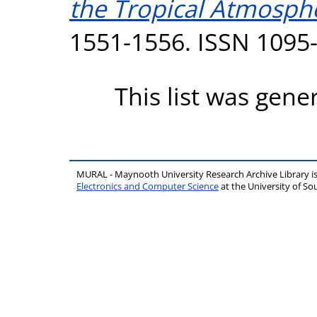
the Tropical Atmosph
1551-1556. ISSN 1095
This list was gen
MURAL - Maynooth University Research Archive Library 
Electronics and Computer Science
at the University of 