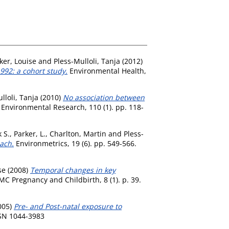
ker, Louise
and
Pless-Mulloli, Tanja
(2012)
992: a cohort study.
Environmental Health,
lloli, Tanja
(2010)
No association between
Environmental Research, 110 (1). pp. 118-
 S.
,
Parker, L.
,
Charlton, Martin
and
Pless-
ach.
Environmetrics, 19 (6). pp. 549-566.
se
(2008)
Temporal changes in key
C Pregnancy and Childbirth, 8 (1). p. 39.
005)
Pre- and Post-natal exposure to
SSN 1044-3983