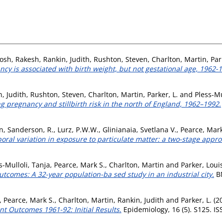
osh, Rakesh
,
Rankin, Judith
,
Rushton, Steven
,
Charlton, Martin
,
Par
cy is associated with birth weight, but not gestational age, 1962-1
, Judith
,
Rushton, Steven
,
Charlton, Martin
,
Parker, L.
and
Pless-Mu
 pregnancy and stillbirth risk in the north of England, 1962–1992.
n
,
Sanderson, R.
,
Lurz, P.W.W.
,
Glinianaia, Svetlana V.
,
Pearce, Mark
oral variation in exposure to particulate matter: a two-stage appro
s-Mulloli, Tanja
,
Pearce, Mark S.
,
Charlton, Martin
and
Parker, Loui
outcomes: A 32-year population-ba sed study in an industrial city.
BM
,
Pearce, Mark S.
,
Charlton, Martin
,
Rankin, Judith
and
Parker, L.
(2
t Outcomes 1961-92: Initial Results.
Epidemiology, 16 (5). S125. I