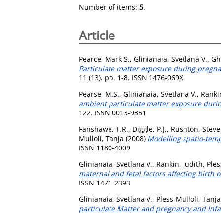
Number of items:
5
.
Article
Pearce, Mark S.
,
Glinianaia, Svetlana V.
,
Gh
Particulate matter exposure during pregnan
11 (13). pp. 1-8. ISSN 1476-069X
Pearse, M.S.
,
Glinianaia, Svetlana V.
,
Rankin
ambient particulate matter exposure during
122. ISSN 0013-9351
Fanshawe, T.R.
,
Diggle, P.J.
,
Rushton, Steve
Mulloli, Tanja
(2008)
Modelling spatio-temp
ISSN 1180-4009
Glinianaia, Svetlana V.
,
Rankin, Judith
,
Ples
maternal and fetal factors affecting birth 
ISSN 1471-2393
Glinianaia, Svetlana V.
,
Pless-Mulloli, Tanja
particulate Matter and pregnancy and Infan