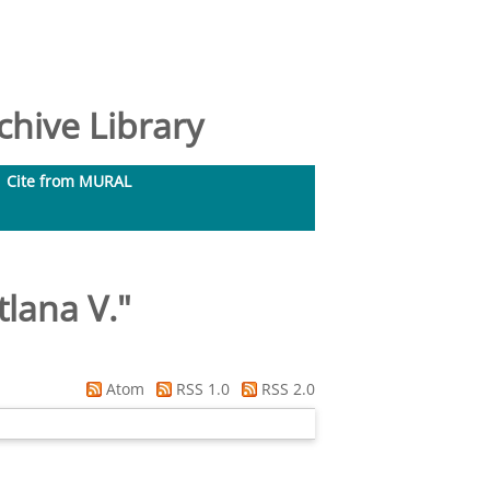
hive Library
Cite from MURAL
tlana V.
"
Atom
RSS 1.0
RSS 2.0