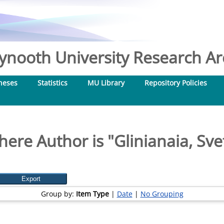
nooth University Research Arc
heses
Statistics
MU Library
Repository Policies
here Author is "
Glinianaia, Sve
Group by:
Item Type
|
Date
|
No Grouping