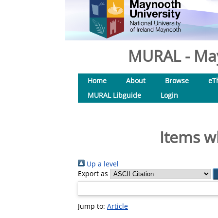
MURAL - May
Home
About
Browse
eT
MURAL Libguide
Login
Items w
Up a level
Export as
Jump to:
Article