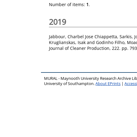
Number of items:
1
.
2019
Jabbour, Charbel Jose Chiappetta
,
Sarkis, 
Kruglianskas, Isak
and
Godinho Filho, Moac
Journal of Cleaner Production, 222. pp. 79
MURAL - Maynooth University Research Archive Li
University of Southampton.
About EPrints
|
Accessi