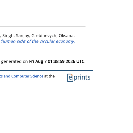
,
Singh, Sanjay
,
Grebinevych, Oksana
,
‘human side’ of the circular economy.
as generated on
Fri Aug 7 01:38:59 2026 UTC
.
ics and Computer Science
at the