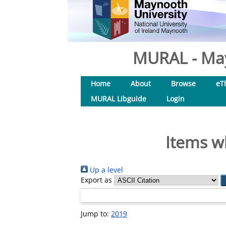
MURAL - May
Home
About
Browse
eT
MURAL Libguide
Login
Items w
Up a level
Export as
Jump to:
2019