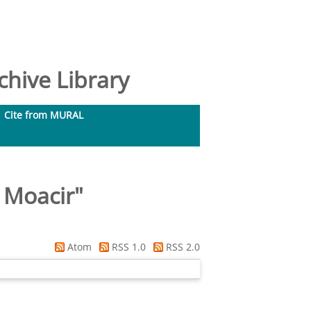
hive Library
Cite from MURAL
 Moacir
"
Atom
RSS 1.0
RSS 2.0