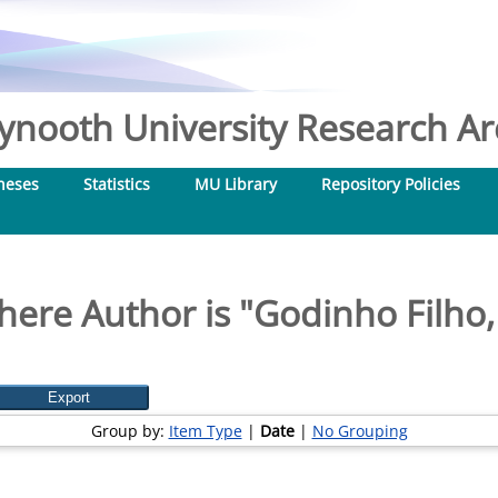
nooth University Research Arc
heses
Statistics
MU Library
Repository Policies
here Author is "
Godinho Filho,
Group by:
Item Type
|
Date
|
No Grouping