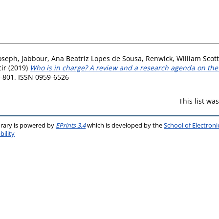
Joseph
,
Jabbour, Ana Beatriz Lopes de Sousa
,
Renwick, William Scott
ir
(2019)
Who is in charge? A review and a research agenda on the 
3-801. ISSN 0959-6526
This list w
brary is powered by
EPrints 3.4
which is developed by the
School of Electron
bility