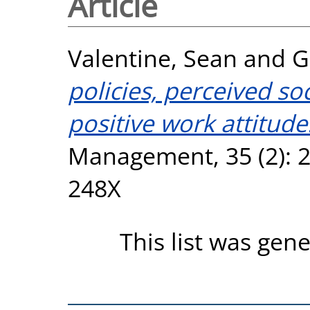
Article
Valentine, Sean
and
G
policies, perceived soc
positive work attitude
Management, 35 (2): 2
248X
This list was gen