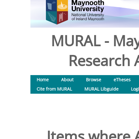
MURAL - May
Research A
Home
About
Browse
eTheses
Cite from MURAL
MURAL Libguide
Log
Items where A