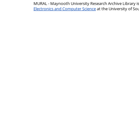
MURAL - Maynooth University Research Archive Library 
Electronics and Computer Science
at the University of 