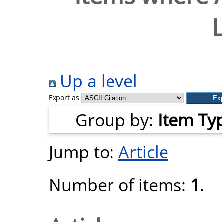
Up a level
Export as
Group by:
Item Ty
Jump to:
Article
Number of items:
1
.