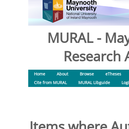
MURAL - May
Research A
Home
About
Browse
eTheses
Cite from MURAL
MURAL Libguide
Log
Items where Aut