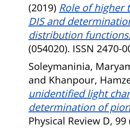
(2019)
Role of higher t
DIS and determination
distribution functions
(054020). ISSN 2470-0
Soleymaninia, Marya
and
Khanpour, Hamz
unidentified light ch
determination of pion
Physical Review D, 99