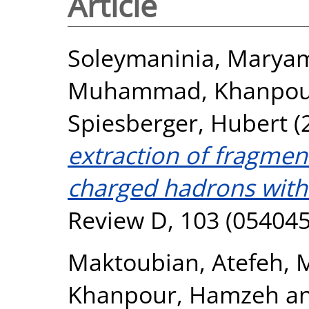
Article
Soleymaninia, Marya
Muhammad
,
Khanpou
Spiesberger, Hubert
(
extraction of fragment
charged hadrons with
Review D, 103 (054045
Maktoubian, Atefeh
,
M
Khanpour, Hamzeh
a