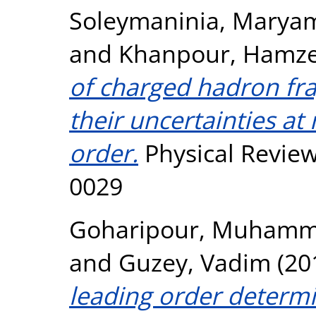
Soleymaninia, Marya
and
Khanpour, Hamz
of charged hadron fr
their uncertainties at
order.
Physical Review
0029
Goharipour, Muham
and
Guzey, Vadim
(20
leading order determi