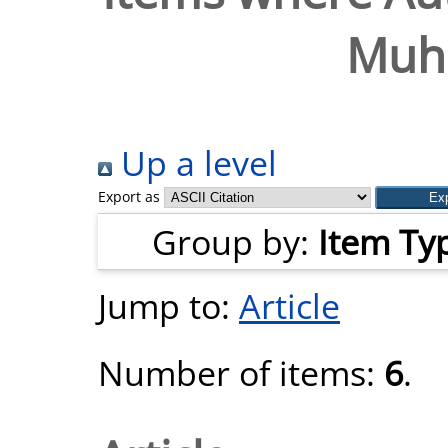
Muh
Up a level
Export as
Group by:
Item Ty
Jump to:
Article
Number of items:
6
.