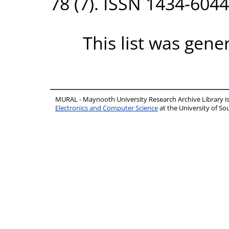
78 (7). ISSN 1434-6044
This list was gen
MURAL - Maynooth University Research Archive Library 
Electronics and Computer Science
at the University of 