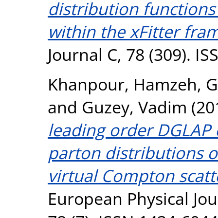
distribution functions
within the xFitter fr
Journal C, 78 (309). I
Khanpour, Hamzeh
,
G
and
Guzey, Vadim
(20
leading order DGLAP 
parton distributions 
virtual Compton scatt
European Physical Jour