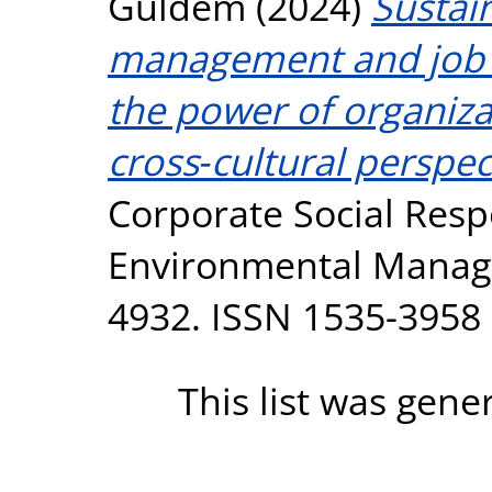
Güldem
(2024)
Sustai
management and job 
the power of organizat
cross‐cultural perspec
Corporate Social Resp
Environmental Manage
4932. ISSN 1535-3958
This list was gen