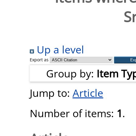
S
Up a level
Export as
Group by:
Item Ty
Jump to:
Article
Number of items:
1
.