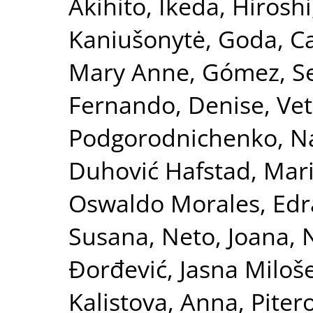
Akihito
,
Ikeda, Hiroshi
Kaniušonytė, Goda
,
Ca
Mary Anne
,
Gómez, S
Fernando, Denise
,
Vet
Podgorodnichenko, Na
Duhović Hafstad, Mar
Oswaldo Morales
,
Edr
Susana
,
Neto, Joana
,
N
Đorđević, Jasna Miloš
Kalistova, Anna
,
Piter