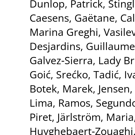
Dunlop, Patrick
,
Sting
Caesens, Gaëtane
,
Ca
Marina Greghi
,
Vasile
Desjardins, Guillaume
Galvez‐Sierra, Lady Br
Goić, Srećko
,
Tadić, I
Botek, Marek
,
Jensen,
Lima
,
Ramos, Segund
Piret
,
Järlström, Maria
Huyghebaert‐Zouaghi,