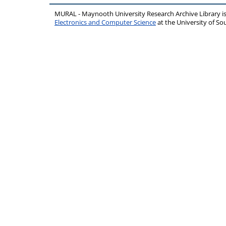
MURAL - Maynooth University Research Archive Library 
Electronics and Computer Science
at the University of 