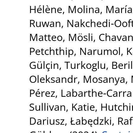
Hélène
,
Molina, María
Ruwan
,
Nakchedi‐Ooft
Matteo, Mösli
,
Chavan
Petchthip, Narumol
,
K
Gülçin
,
Turkoglu, Beril
Oleksandr
,
Mosanya, 
Pérez
,
Labarthe‐Carrar
Sullivan, Katie
,
Hutchi
Dariusz
,
Łabędzki, Raf