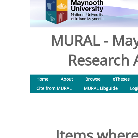
MURAL - May
Research A
Home
About
Browse
eTheses
Cite from MURAL
MURAL Libguide
Log
Items where 