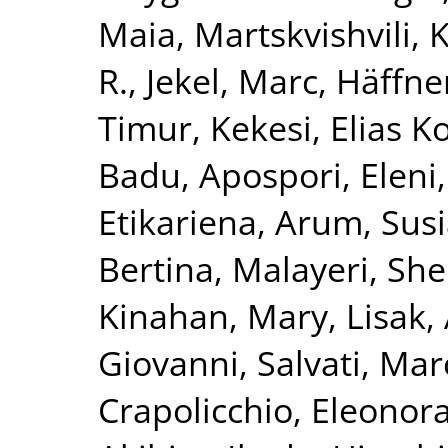
Maia
,
Martskvishvili,
R.
,
Jekel, Marc
,
Häffner
Timur
,
Kekesi, Elias K
Badu
,
Apospori, Eleni
Etikariena, Arum
,
Susi
Bertina
,
Malayeri, She
Kinahan, Mary
,
Lisak,
Giovanni
,
Salvati, Mar
Crapolicchio, Eleonor