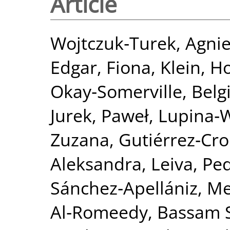
Article
Wojtczuk‐Turek, Agni
Edgar, Fiona
,
Klein, H
Okay‐Somerville, Belg
Jurek, Paweł
,
Lupina‐
Zuzana
,
Gutiérrez‐Cro
Aleksandra
,
Leiva, Ped
Sánchez‐Apellániz, M
Al‐Romeedy, Bassam 