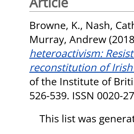
Article
Browne, K.
,
Nash, Cath
Murray, Andrew
(201
heteroactivism: Resist
reconstitution of Iris
of the Institute of Bri
526-539. ISSN 0020-2
This list was gener