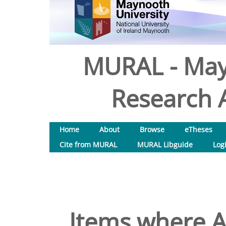
MURAL - May
Research A
Home
About
Browse
eTheses
Cite from MURAL
MURAL Libguide
Log
Items where A