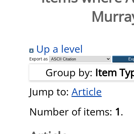
Murra
Up a level
Export as
Group by:
Item Ty
Jump to:
Article
Number of items:
1
.