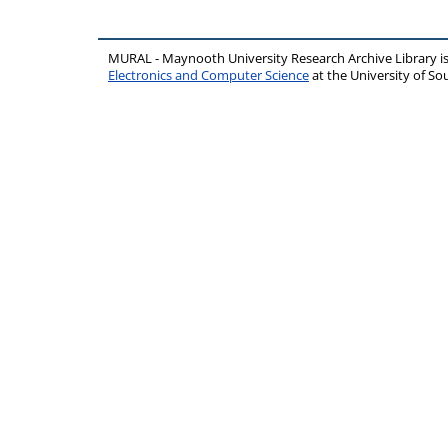
MURAL - Maynooth University Research Archive Library 
Electronics and Computer Science
at the University of 