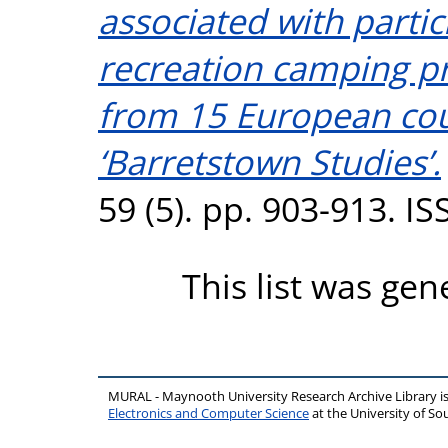
associated with partic
recreation camping p
from 15 European cou
‘Barretstown Studies’.
59 (5). pp. 903-913. 
This list was ge
MURAL - Maynooth University Research Archive Library 
Electronics and Computer Science
at the University of 