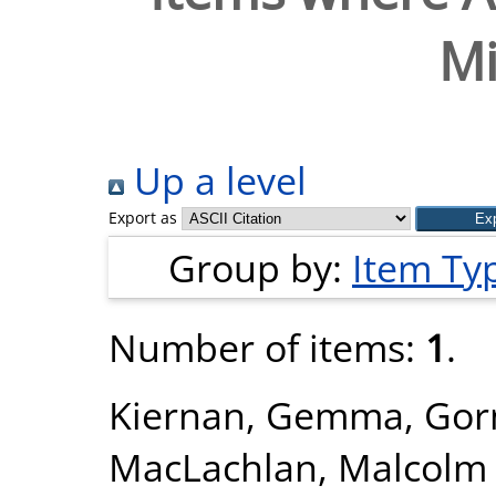
Mi
Up a level
Export as
Group by:
Item Ty
Number of items:
1
.
Kiernan, Gemma
,
Gor
MacLachlan, Malcolm