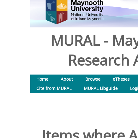
MURAL - May
Research A
Home
About
Browse
eTheses
Cite from MURAL
MURAL Libguide
Log
Items where Au