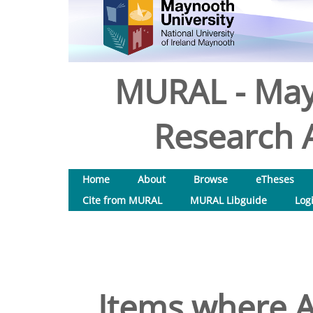
MURAL - May
Research A
Home
About
Browse
eTheses
Cite from MURAL
MURAL Libguide
Log
Items where A