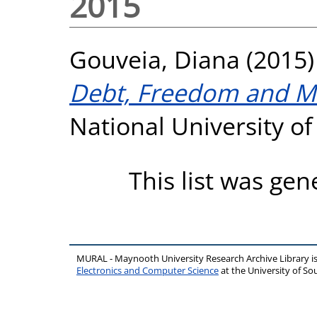
2015
Gouveia, Diana
(2015
Debt, Freedom and Me
National University o
This list was ge
MURAL - Maynooth University Research Archive Library 
Electronics and Computer Science
at the University of 