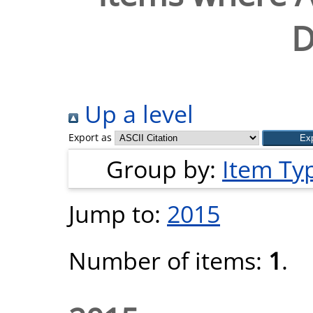
D
Up a level
Export as
Group by:
Item Ty
Jump to:
2015
Number of items:
1
.