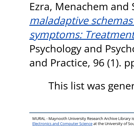
Ezra, Menachem
and
maladaptive schemas
symptoms: Treatment 
Psychology and Psych
and Practice, 96 (1). 
This list was gen
MURAL - Maynooth University Research Archive Library 
Electronics and Computer Science
at the University of 