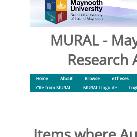
MURAL - May
Research A
Home
About
Browse
eTheses
Cite from MURAL
MURAL Libguide
Log
Items where Aut