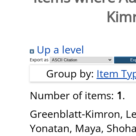
Kimr
Up a level
Export as
Group by:
Item Ty
Number of items:
1
.
Greenblatt‐Kimron, L
Yonatan, Maya
,
Shoha