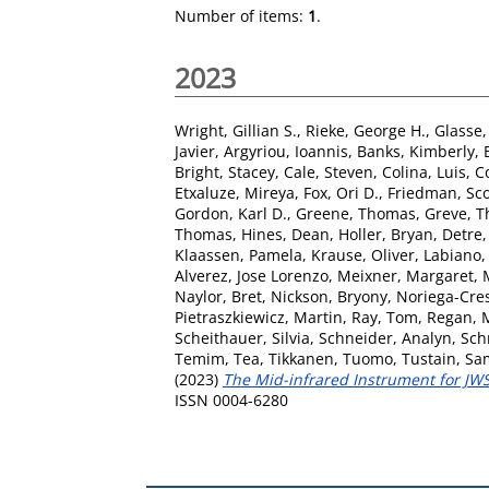
Number of items:
1
.
2023
Wright, Gillian S.
,
Rieke, George H.
,
Glasse, 
Javier
,
Argyriou, Ioannis
,
Banks, Kimberly
,
Bright, Stacey
,
Cale, Steven
,
Colina, Luis
,
C
Etxaluze, Mireya
,
Fox, Ori D.
,
Friedman, Sco
Gordon, Karl D.
,
Greene, Thomas
,
Greve, T
Thomas
,
Hines, Dean
,
Holler, Bryan
,
Detre
Klaassen, Pamela
,
Krause, Oliver
,
Labiano,
Alverez, Jose Lorenzo
,
Meixner, Margaret
,
Naylor, Bret
,
Nickson, Bryony
,
Noriega-Cres
Pietraszkiewicz, Martin
,
Ray, Tom
,
Regan, 
Scheithauer, Silvia
,
Schneider, Analyn
,
Sch
Temim, Tea
,
Tikkanen, Tuomo
,
Tustain, Sa
(2023)
The Mid-infrared Instrument for JWST
ISSN 0004-6280