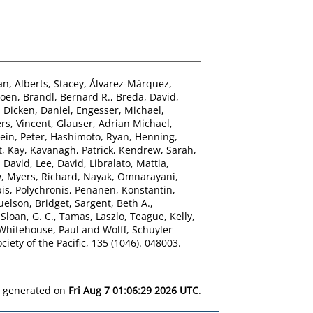
an
,
Alberts, Stacey
,
Álvarez-Márquez,
roen
,
Brandl, Bernard R.
,
Breda, David
,
,
Dicken, Daniel
,
Engesser, Michael
,
rs, Vincent
,
Glauser, Adrian Michael
,
ein, Peter
,
Hashimoto, Ryan
,
Henning,
t, Kay
,
Kavanagh, Patrick
,
Kendrew, Sarah
,
 David
,
Lee, David
,
Libralato, Mattia
,
w
,
Myers, Richard
,
Nayak, Omnarayani
,
is, Polychronis
,
Penanen, Konstantin
,
elson, Bridget
,
Sargent, Beth A.
,
,
Sloan, G. C.
,
Tamas, Laszlo
,
Teague, Kelly
,
Whitehouse, Paul
and
Wolff, Schuyler
iety of the Pacific, 135 (1046). 048003.
as generated on
Fri Aug 7 01:06:29 2026 UTC
.