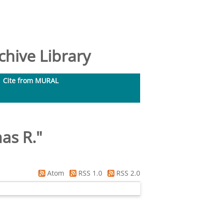
hive Library
Cite from MURAL
as R.
"
Atom
RSS 1.0
RSS 2.0