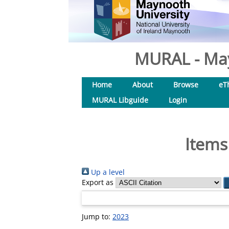
MURAL - May
Home
About
Browse
eT
MURAL Libguide
Login
Items
Up a level
Export as
Jump to:
2023