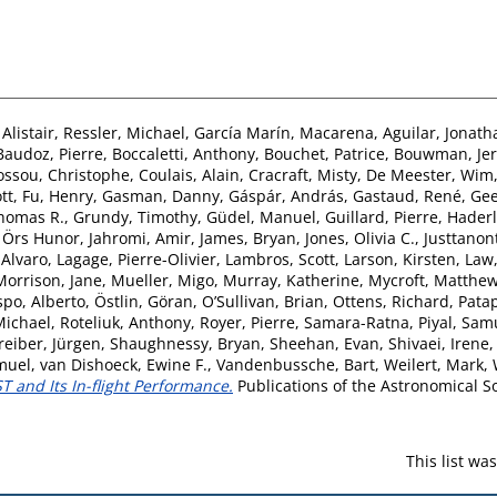
Alistair
,
Ressler, Michael
,
García Marín, Macarena
,
Aguilar, Jonath
Baudoz, Pierre
,
Boccaletti, Anthony
,
Bouchet, Patrice
,
Bouwman, Je
ossou, Christophe
,
Coulais, Alain
,
Cracraft, Misty
,
De Meester, Wim
tt
,
Fu, Henry
,
Gasman, Danny
,
Gáspár, András
,
Gastaud, René
,
Gee
homas R.
,
Grundy, Timothy
,
Güdel, Manuel
,
Guillard, Pierre
,
Haderl
, Örs Hunor
,
Jahromi, Amir
,
James, Bryan
,
Jones, Olivia C.
,
Justtanon
 Alvaro
,
Lagage, Pierre-Olivier
,
Lambros, Scott
,
Larson, Kirsten
,
Law,
Morrison, Jane
,
Mueller, Migo
,
Murray, Katherine
,
Mycroft, Matthe
po, Alberto
,
Östlin, Göran
,
O’Sullivan, Brian
,
Ottens, Richard
,
Patap
Michael
,
Roteliuk, Anthony
,
Royer, Pierre
,
Samara-Ratna, Piyal
,
Samu
reiber, Jürgen
,
Shaughnessy, Bryan
,
Sheehan, Evan
,
Shivaei, Irene
muel
,
van Dishoeck, Ewine F.
,
Vandenbussche, Bart
,
Weilert, Mark
,
 and Its In-flight Performance.
Publications of the Astronomical Soc
This list w