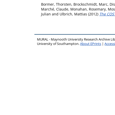
Bormer, Thorsten
,
Brockschmidt, Marc
,
Dis
Marché, Claude
,
Monahan, Rosemary
,
Mos
Julian
and
Ulbrich, Mattias
(2012)
The COST
MURAL - Maynooth University Research Archive Li
University of Southampton.
About EPrints
|
Accessi