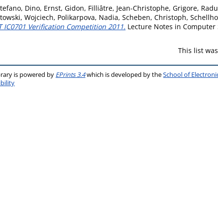
tefano, Dino
,
Ernst, Gidon
,
Filliâtre, Jean-Christophe
,
Grigore, Radu
towski, Wojciech
,
Polikarpova, Nadia
,
Scheben, Christoph
,
Schellh
 IC0701 Verification Competition 2011.
Lecture Notes in Computer S
This list w
brary is powered by
EPrints 3.4
which is developed by the
School of Electron
bility