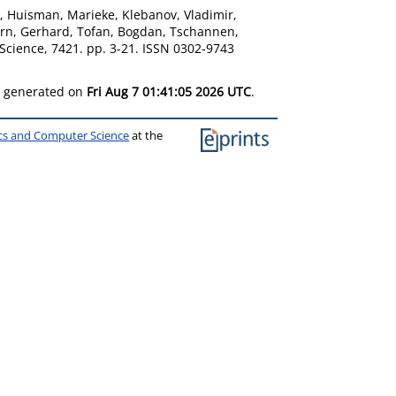
,
Huisman, Marieke
,
Klebanov, Vladimir
,
orn, Gerhard
,
Tofan, Bogdan
,
Tschannen,
cience, 7421. pp. 3-21. ISSN 0302-9743
as generated on
Fri Aug 7 01:41:05 2026 UTC
.
ics and Computer Science
at the