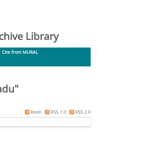
hive Library
Cite from MURAL
adu
"
Atom
RSS 1.0
RSS 2.0