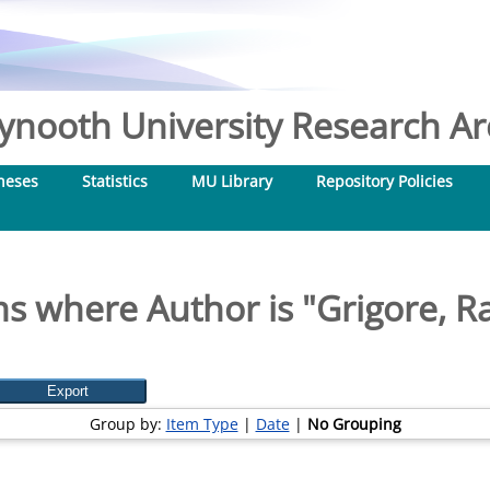
nooth University Research Arc
heses
Statistics
MU Library
Repository Policies
ms where Author is "
Grigore, R
Group by:
Item Type
|
Date
|
No Grouping