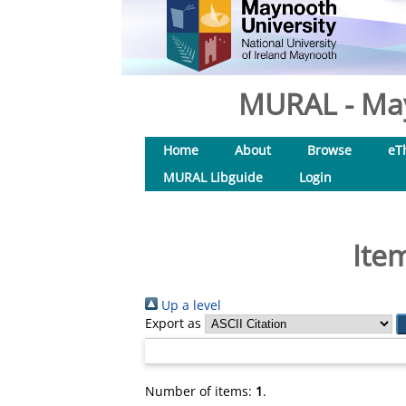
MURAL - May
Home
About
Browse
eT
MURAL Libguide
Login
Ite
Up a level
Export as
Number of items:
1
.