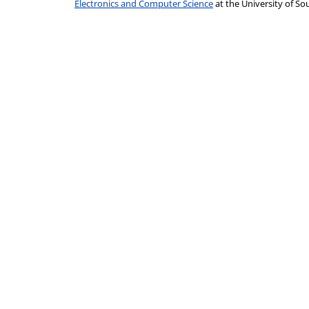
Electronics and Computer Science
at the University of 