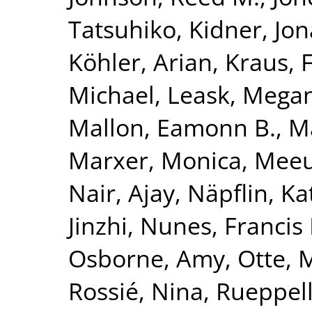
Tatsuhiko
,
Kidner, Jo
Köhler, Arian
,
Kraus, 
Michael
,
Leask, Mega
Mallon, Eamonn B.
,
Ma
Marxer, Monica
,
Meeu
Nair, Ajay
,
Näpflin, Ka
Jinzhi
,
Nunes, Francis 
Osborne, Amy
,
Otte, 
Rossié, Nina
,
Rueppell