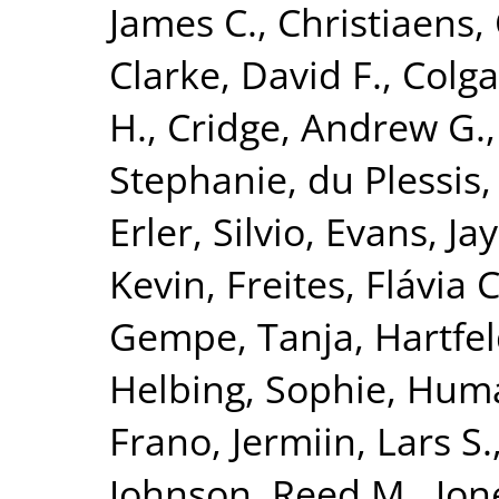
James C.
,
Christiaens, 
Clarke, David F.
,
Colga
H.
,
Cridge, Andrew G.
Stephanie
,
du Plessis,
Erler, Silvio
,
Evans, Jay
Kevin
,
Freites, Flávia C
Gempe, Tanja
,
Hartfel
Helbing, Sophie
,
Huma
Frano
,
Jermiin, Lars S.
Johnson, Reed M.
,
Jon