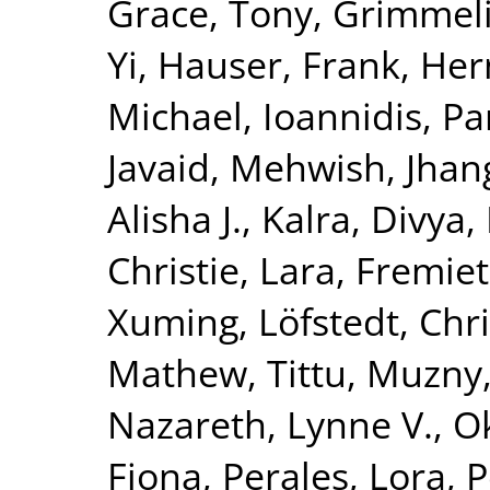
Grace, Tony
,
Grimmelik
Yi
,
Hauser, Frank
,
Her
Michael
,
Ioannidis, Pa
Javaid, Mehwish
,
Jhang
Alisha J.
,
Kalra, Divya
,
Christie
,
Lara, Fremiet
Xuming
,
Löfstedt, Chr
Mathew, Tittu
,
Muzny,
Nazareth, Lynne V.
,
O
Fiona
,
Perales, Lora
,
P