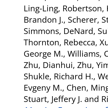
Ling-Ling
,
Robertson,
Brandon J.
,
Scherer, S
Simmons, DeNard
,
Su
Thornton, Rebecca
,
X
George M.
,
Williams, C
Zhu, Dianhui
,
Zhu, Yi
Shukle, Richard H.
,
We
Evgeny M.
,
Chen, Min
Stuart, Jeffery J.
and
R