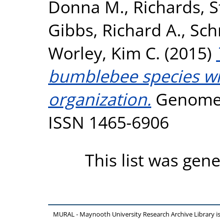
Donna M.
,
Richards, 
Gibbs, Richard A.
,
Sch
Worley, Kim C.
(2015)
bumblebee species wit
organization.
Genome B
ISSN 1465-6906
This list was gen
MURAL - Maynooth University Research Archive Library 