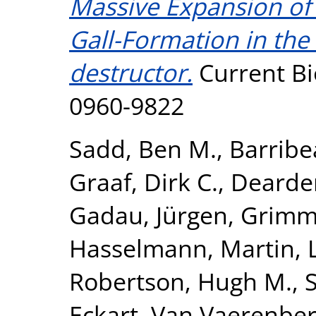
Massive Expansion of 
Gall-Formation in the
destructor.
Current Bi
0960-9822
Sadd, Ben M.
,
Barribe
Graaf, Dirk C.
,
Dearden
Gadau, Jürgen
,
Grimme
Hasselmann, Martin
,
Robertson, Hugh M.
,
Eckart
,
Van Vaerenber