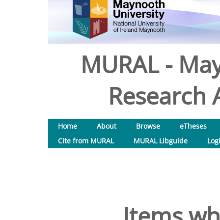
MURAL - May
Research A
Home
About
Browse
eTheses
Cite from MURAL
MURAL Libguide
Log
Items wh