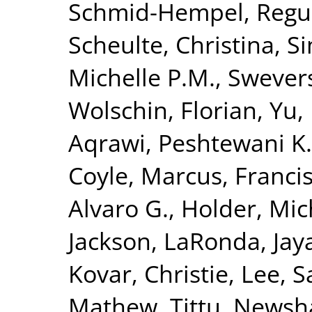
Schmid-Hempel, Regu
Scheulte, Christina
,
Si
Michelle P.M.
,
Swevers
Wolschin, Florian
,
Yu,
Aqrawi, Peshtewani K.
Coyle, Marcus
,
Francis
Alvaro G.
,
Holder, Mic
Jackson, LaRonda
,
Jay
Kovar, Christie
,
Lee, S
Mathew, Tittu
,
Newsha