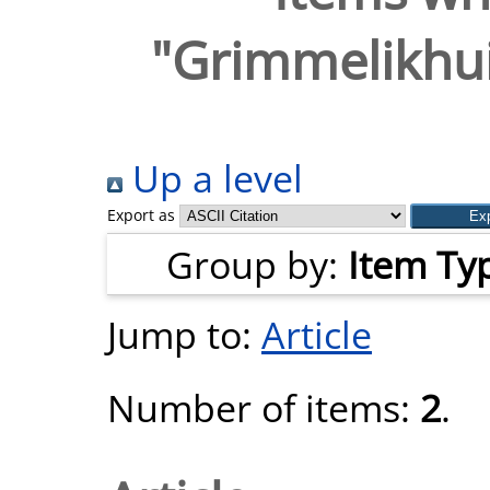
"
Grimmelikhuij
Up a level
Export as
Group by:
Item Ty
Jump to:
Article
Number of items:
2
.