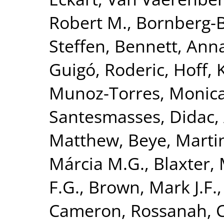
Robert M.
,
Bornberg-B
Steffen
,
Bennett, Anna
Guigó, Roderic
,
Hoff, 
Munoz-Torres, Monic
Santesmasses, Didac
,
Matthew
,
Beye, Marti
Márcia M.G.
,
Blaxter, 
F.G.
,
Brown, Mark J.F.
Cameron, Rossanah
,