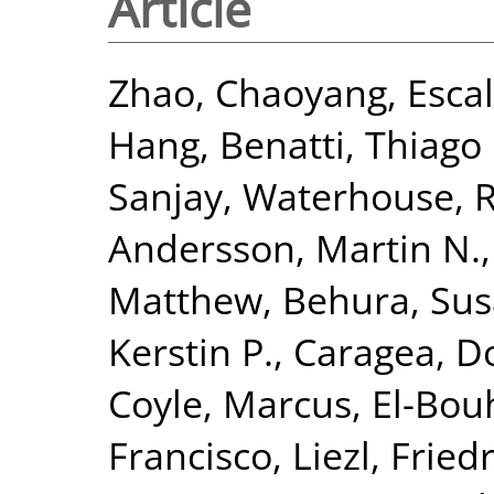
Article
Zhao, Chaoyang
,
Esca
Hang
,
Benatti, Thiago 
Sanjay
,
Waterhouse, R
Andersson, Martin N.
Matthew
,
Behura, Sus
Kerstin P.
,
Caragea, D
Coyle, Marcus
,
El-Bou
Francisco, Liezl
,
Fried