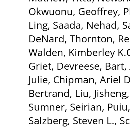
Okwuonu, Geoffrey
,
P
Ling
,
Saada, Nehad
,
S
DeNard
,
Thornton, R
Walden, Kimberley K.
Griet
,
Devreese, Bart
,
Julie
,
Chipman, Ariel D
Bertrand
,
Liu, Jisheng
Sumner, Seirian
,
Puiu
Salzberg, Steven L.
,
Sc