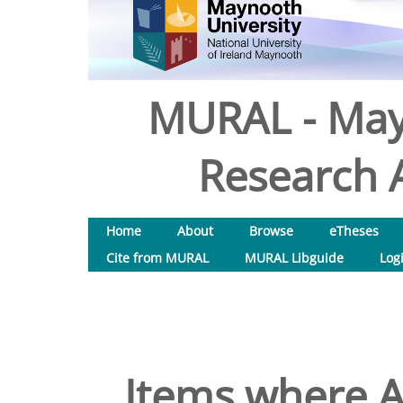
MURAL - May
Research A
Home
About
Browse
eTheses
Cite from MURAL
MURAL Libguide
Log
Items where A