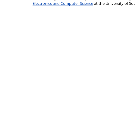
Electronics and Computer Science
at the University of 