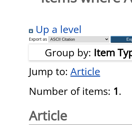
Up a level
Export as
Group by:
Item Ty
Jump to:
Article
Number of items:
1
.
Article