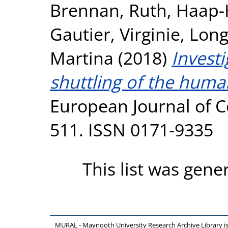
Brennan, Ruth
,
Haap-H
Gautier, Virginie
,
Long
Martina
(2018)
Invest
shuttling of the hum
European Journal of Cel
511. ISSN 0171-9335
This list was gen
MURAL - Maynooth University Research Archive Library 