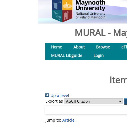
MURAL - May
Home
About
Browse
eT
MURAL Libguide
Login
Item
Up a level
Export as
Jump to:
Article