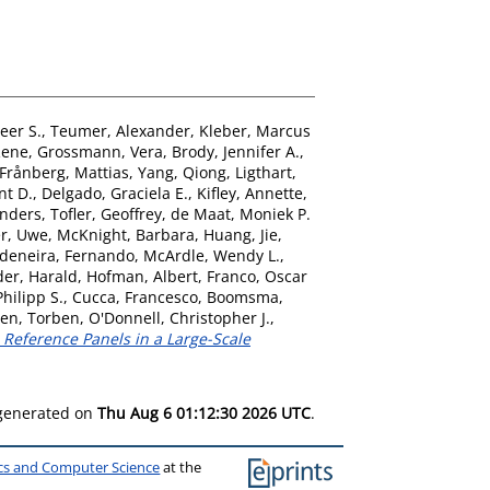
eer S.
,
Teumer, Alexander
,
Kleber, Marcus
Rene
,
Grossmann, Vera
,
Brody, Jennifer A.
,
Frånberg, Mattias
,
Yang, Qiong
,
Ligthart,
nt D.
,
Delgado, Graciela E.
,
Kifley, Annette
,
nders
,
Tofler, Geoffrey
,
de Maat, Moniek P.
er, Uwe
,
McKnight, Barbara
,
Huang, Jie
,
deneira, Fernando
,
McArdle, Wendy L.
,
der, Harald
,
Hofman, Albert
,
Franco, Oscar
Philipp S.
,
Cucca, Francesco
,
Boomsma,
en, Torben
,
O'Donnell, Christopher J.
,
eference Panels in a Large-Scale
 generated on
Thu Aug 6 01:12:30 2026 UTC
.
ics and Computer Science
at the