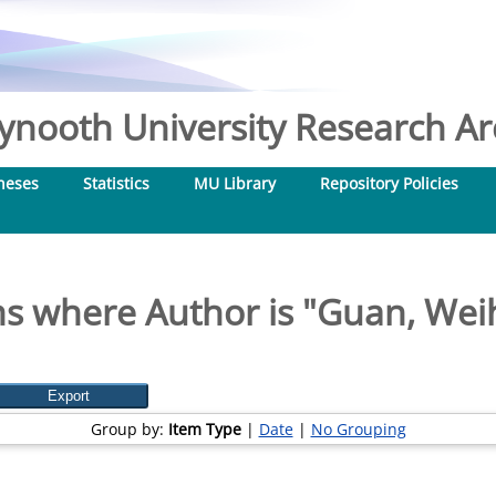
nooth University Research Arc
heses
Statistics
MU Library
Repository Policies
s where Author is "
Guan, Wei
Group by:
Item Type
|
Date
|
No Grouping