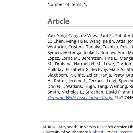
Number of items:
1
.
Article
Yao, Yong-Gang
,
de Vries, Paul S.
,
Sabater-
E.
,
Chen, Ming-Huei
,
Wang, Jie Jin
,
Attia, Jo
Venturini, Cristina
,
Tanaka, Toshiko
,
Rose,
Symen
,
Hottenga, Jouke J.
,
Rumley, Ann
,
Mu
Lopez, Lorna M.
,
Berentzen, Tina L.
,
Mangi
M.
,
Draisma, Harmen H. M.
,
Lowe, Gordon 
Holliday, Elizabeth G.
,
McEvoy, Mark A.
,
Sta
Slagboom, P. Eline
,
Zeller, Tanja
,
Psaty, Br
H.
,
Rotter, Jerome I.
,
Ferrucci, Luigi
,
Spector
Dorret I.
,
Watkins, Hugh
,
Tang, Weihong
,
R
Smith, Nicholas L.
,
Strachan, David P.
and
Genome-Wide Association Study.
PLoS ONE,
MURAL - Maynooth University Research Archive Li
University of Southampton.
About EPrints
|
Accessi