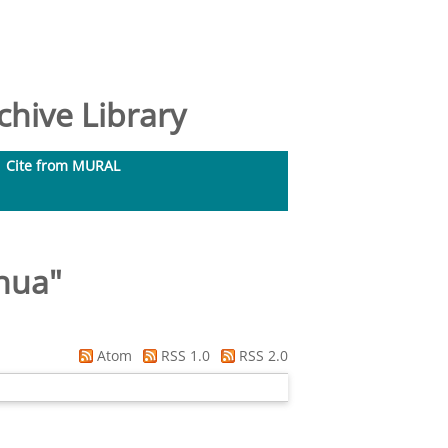
hive Library
Cite from MURAL
hua
"
Atom
RSS 1.0
RSS 2.0