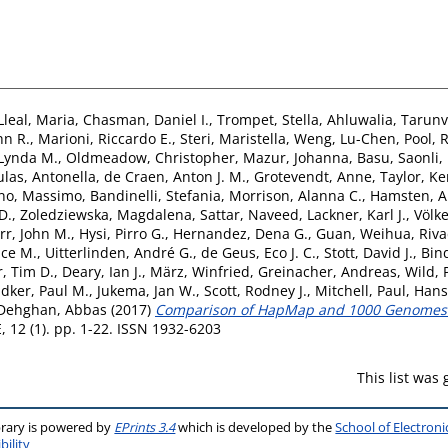
Lleal, Maria
,
Chasman, Daniel I.
,
Trompet, Stella
,
Ahluwalia, Tarunv
hn R.
,
Marioni, Riccardo E.
,
Steri, Maristella
,
Weng, Lu-Chen
,
Pool, 
 Lynda M.
,
Oldmeadow, Christopher
,
Mazur, Johanna
,
Basu, Saonli
,
las, Antonella
,
de Craen, Anton J. M.
,
Grotevendt, Anne
,
Taylor, Ke
no, Massimo
,
Bandinelli, Stefania
,
Morrison, Alanna C.
,
Hamsten, A
D.
,
Zoledziewska, Magdalena
,
Sattar, Naveed
,
Lackner, Karl J.
,
Völk
rr, John M.
,
Hysi, Pirro G.
,
Hernandez, Dena G.
,
Guan, Weihua
,
Riva
uce M.
,
Uitterlinden, André G.
,
de Geus, Eco J. C.
,
Stott, David J.
,
Bin
, Tim D.
,
Deary, Ian J.
,
März, Winfried
,
Greinacher, Andreas
,
Wild, 
idker, Paul M.
,
Jukema, Jan W.
,
Scott, Rodney J.
,
Mitchell, Paul
,
Hans
Dehghan, Abbas
(2017)
Comparison of HapMap and 1000 Genomes R
 12 (1). pp. 1-22. ISSN 1932-6203
This list was
brary is powered by
EPrints 3.4
which is developed by the
School of Electron
bility