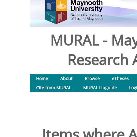
MURAL - May
Research A
Home
About
Browse
eTheses
Cite from MURAL
MURAL Libguide
Log
Items where A