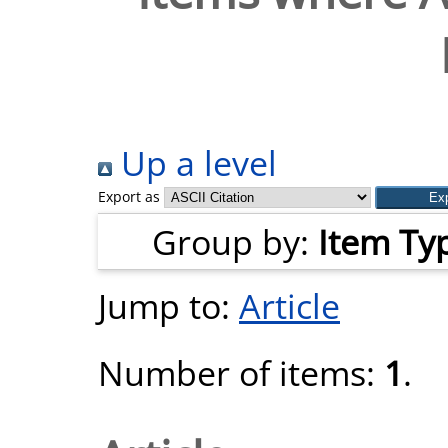
Up a level
Export as
Group by:
Item Ty
Jump to:
Article
Number of items:
1
.