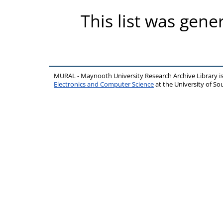
This list was gen
MURAL - Maynooth University Research Archive Library 
Electronics and Computer Science
at the University of 