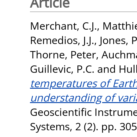
Article
Merchant, C.J.
,
Matthie
Remedios, J.J.
,
Jones, P
Thorne, Peter
,
Auchma
Guillevic, P.C.
and
Hul
temperatures of Earth
understanding of vari
Geoscientific Instrum
Systems, 2 (2). pp. 30