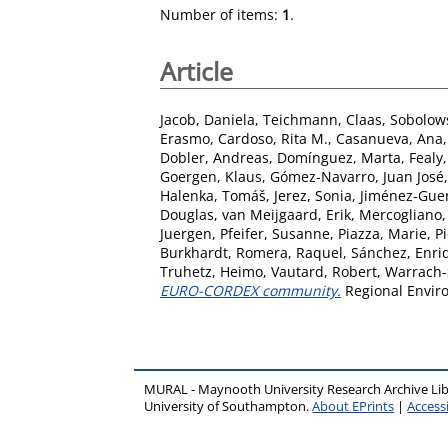
Number of items:
1
.
Article
Jacob, Daniela
,
Teichmann, Claas
,
Sobolows
Erasmo
,
Cardoso, Rita M.
,
Casanueva, Ana
Dobler, Andreas
,
Domínguez, Marta
,
Fealy
Goergen, Klaus
,
Gómez-Navarro, Juan José
Halenka, Tomáš
,
Jerez, Sonia
,
Jiménez-Guer
Douglas
,
van Meijgaard, Erik
,
Mercogliano,
Juergen
,
Pfeifer, Susanne
,
Piazza, Marie
,
P
Burkhardt
,
Romera, Raquel
,
Sánchez, Enri
Truhetz, Heimo
,
Vautard, Robert
,
Warrach-S
EURO-CORDEX community.
Regional Enviro
MURAL - Maynooth University Research Archive Li
University of Southampton.
About EPrints
|
Accessi