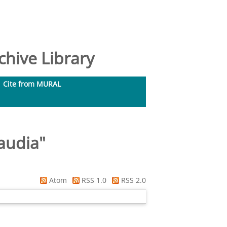
hive Library
Cite from MURAL
laudia
"
Atom
RSS 1.0
RSS 2.0