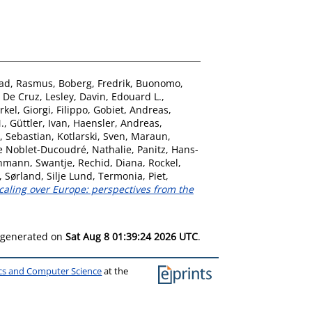
ad, Rasmus
,
Boberg, Fredrik
,
Buonomo,
,
De Cruz, Lesley
,
Davin, Edouard L.
,
rkel
,
Giorgi, Filippo
,
Gobiet, Andreas
,
.
,
Güttler, Ivan
,
Haensler, Andreas
,
, Sebastian
,
Kotlarski, Sven
,
Maraun,
e Noblet-Ducoudré, Nathalie
,
Panitz, Hans-
hmann, Swantje
,
Rechid, Diana
,
Rockel,
,
Sørland, Silje Lund
,
Termonia, Piet
,
aling over Europe: perspectives from the
s generated on
Sat Aug 8 01:39:24 2026 UTC
.
ics and Computer Science
at the