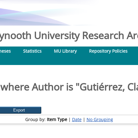
nooth University Research Arc
heses
Statistics
MU Library
Repository Policies
 where Author is "
Gutiérrez, C
Group by:
Item Type
|
Date
|
No Grouping