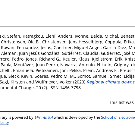
ki, Stefan
,
Katragkou, Eleni
,
Anders, Ivonne
,
Belda, Michal
,
Benest
,
Christensen, Ole B.
,
Christensen, Jens Hesselbjerg
,
Coppola, Erika
, Rowan
,
Fernandez, Jesus
,
Gaertner, Miguel Angel
,
García-Díez, Ma
,
Alemán, Juan Jesús González
,
Gutiérrez, Claudia
,
Gutiérrez, José M
rero, Pedro
,
Jones, Richard G.
,
Keuler, Klaus
,
Kjellström, Erik
,
Knist
 Paola
,
Montávez, Juan Pedro
,
Navarra, Antonio
,
Nikulin, Grigory
,
d
ichelli, Emanuela
,
Pietikäinen, Joni-Pekka
,
Prein, Andreas F.
,
Preusc
que
,
Sieck, Kevin
,
Soares, Pedro M. M.
,
Somot, Samuel
,
Srnec, Lidija
agi, Kirsten
and
Wulfmeyer, Volker
(2020)
Regional climate downsc
nmental Change, 20 (2). ISSN 1436-3798
This list wa
brary is powered by
EPrints 3.4
which is developed by the
School of Electron
bility