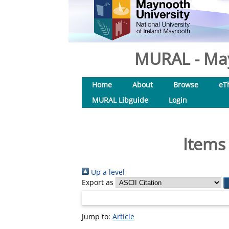
MURAL - May
Home
About
Browse
eT
MURAL Libguide
Login
Items
Up a level
Export as
Jump to:
Article