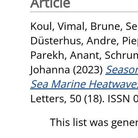
Article
Koul, Vimal
,
Brune, Se
Düsterhus, Andre
,
Pie
Parekh, Anant
,
Schrum
Johanna
(2023)
Season
Sea Marine Heatwave
Letters, 50 (18). ISSN
This list was gen