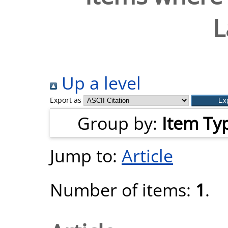
L
Up a level
Export as
Group by:
Item Ty
Jump to:
Article
Number of items:
1
.