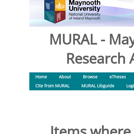
MURAL - May
Research A
Home
About
Browse
eTheses
Cite from MURAL
MURAL Libguide
Log
Items where 