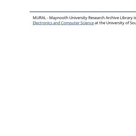
MURAL - Maynooth University Research Archive Library 
Electronics and Computer Science
at the University of 