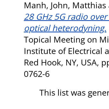
Manh
,
John, Matthias
28 GHz 5G radio over
optical heterodyning.
Topical Meeting on M
Institute of Electrical
Red Hook, NY, USA, pp
0762-6
This list was gen