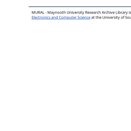
MURAL - Maynooth University Research Archive Library 
Electronics and Computer Science
at the University of 