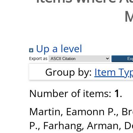
Up a level
Export as
Group by:
Item Ty
Number of items:
1
.
Martin, Eamonn P.
,
Br
P.
,
Farhang, Arman
,
D