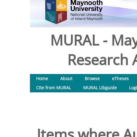
MURAL - May
Research A
Home
About
Browse
eTheses
Cite from MURAL
MURAL Libguide
Log
Items where Au