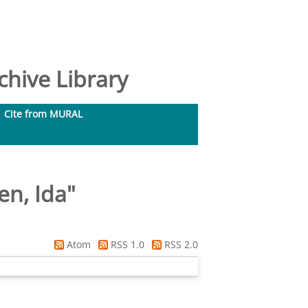
hive Library
Cite from MURAL
en, Ida
"
Atom
RSS 1.0
RSS 2.0