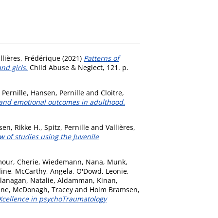
llières, Frédérique
(2021)
Patterns of
nd girls.
Child Abuse & Neglect, 121. p.
 Pernille
,
Hansen, Pernille
and
Cloitre,
, and emotional outcomes in adulthood.
en, Rikke H.
,
Spitz, Pernille
and
Vallières,
 of studies using the Juvenile
our, Cherie
,
Wiedemann, Nana
,
Munk,
line
,
McCarthy, Angela
,
O'Dowd, Leonie
,
lanagan, Natalie
,
Aldamman, Kinan
,
ine
,
McDonagh, Tracey
and
Holm Bramsen,
EXcellence in psychoTraumatology