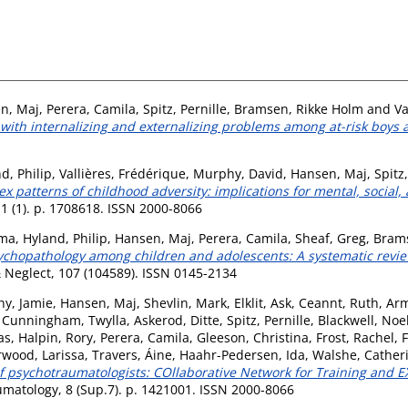
n, Maj
,
Perera, Camila
,
Spitz, Pernille
,
Bramsen, Rikke Holm
and
Va
 with internalizing and externalizing problems among at-risk boys a
d, Philip
,
Vallières, Frédérique
,
Murphy, David
,
Hansen, Maj
,
Spitz,
 patterns of childhood adversity: implications for mental, social
1 (1). p. 1708618. ISSN 2000-8066
mma
,
Hyland, Philip
,
Hansen, Maj
,
Perera, Camila
,
Sheaf, Greg
,
Brams
ychopathology among children and adolescents: A systematic review
 Neglect, 107 (104589). ISSN 0145-2134
y, Jamie
,
Hansen, Maj
,
Shevlin, Mark
,
Elklit, Ask
,
Ceannt, Ruth
,
Arm
,
Cunningham, Twylla
,
Askerod, Ditte
,
Spitz, Pernille
,
Blackwell, Noe
as
,
Halpin, Rory
,
Perera, Camila
,
Gleeson, Christina
,
Frost, Rachel
,
F
wood, Larissa
,
Travers, Áine
,
Haahr-Pedersen, Ida
,
Walshe, Cather
of psychotraumatologists: COllaborative Network for Training and 
matology, 8 (Sup.7). p. 1421001. ISSN 2000-8066