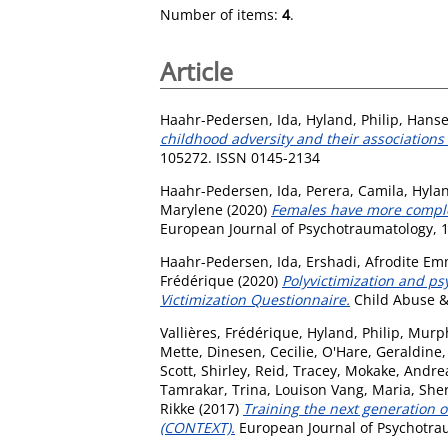
Number of items:
4
.
Article
Haahr-Pedersen, Ida
,
Hyland, Philip
,
Hanse
childhood adversity and their associations
105272. ISSN 0145-2134
Haahr-Pedersen, Ida
,
Perera, Camila
,
Hylan
Marylene
(2020)
Females have more complex
European Journal of Psychotraumatology, 1
Haahr-Pedersen, Ida
,
Ershadi, Afrodite E
Frédérique
(2020)
Polyvictimization and ps
Victimization Questionnaire.
Child Abuse &
Vallières, Frédérique
,
Hyland, Philip
,
Murph
Mette
,
Dinesen, Cecilie
,
O'Hare, Geraldine
Scott, Shirley
,
Reid, Tracey
,
Mokake, Andre
Tamrakar, Trina
,
Louison Vang, Maria
,
Sher
Rikke
(2017)
Training the next generation 
(CONTEXT).
European Journal of Psychotrau