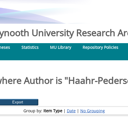
nooth University Research Arc
heses
Statistics
MU Library
Repository Policies
here Author is "
Haahr-Peders
Group by:
Item Type
|
Date
|
No Grouping