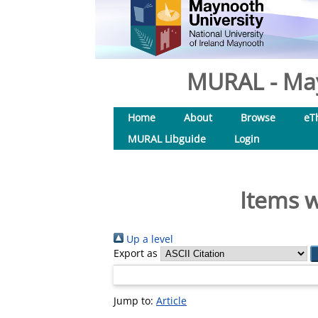
MURAL - May
Home
About
Browse
eT
MURAL Libguide
Login
Items w
Up a level
Export as
Jump to:
Article