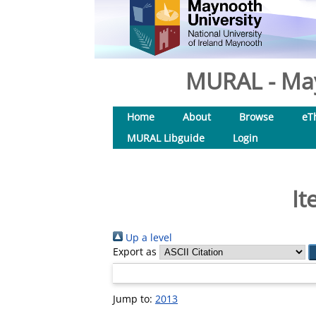
MURAL - May
Home
About
Browse
eT
MURAL Libguide
Login
It
Up a level
Export as
Jump to:
2013