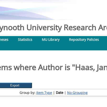
nooth University Research Arc
heses
Statistics
MU Library
Repository Policies
ems where Author is "
Haas, Ja
Group by:
Item Type
|
Date
|
No Grouping