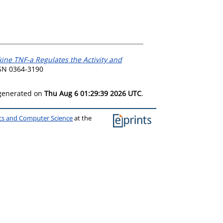
ine TNF-a Regulates the Activity and
SSN 0364-3190
 generated on
Thu Aug 6 01:29:39 2026 UTC
.
ics and Computer Science
at the