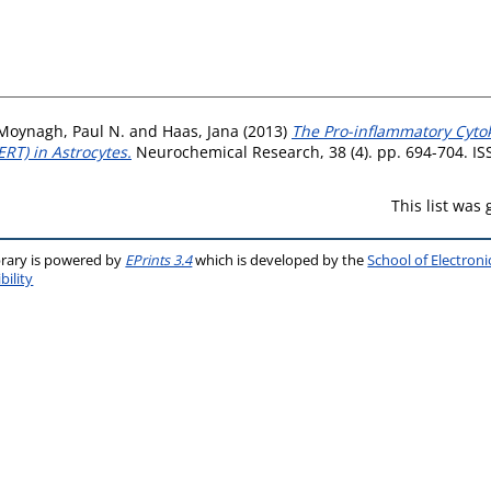
Moynagh, Paul N.
and
Haas, Jana
(2013)
The Pro-inflammatory Cytok
RT) in Astrocytes.
Neurochemical Research, 38 (4). pp. 694-704. I
This list was
brary is powered by
EPrints 3.4
which is developed by the
School of Electron
bility