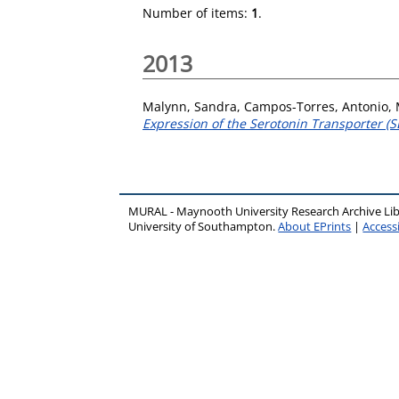
Number of items:
1
.
2013
Malynn, Sandra
,
Campos-Torres, Antonio
,
Expression of the Serotonin Transporter (SE
MURAL - Maynooth University Research Archive Li
University of Southampton.
About EPrints
|
Accessi