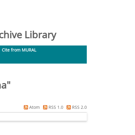
hive Library
Cite from MURAL
na
"
Atom
RSS 1.0
RSS 2.0