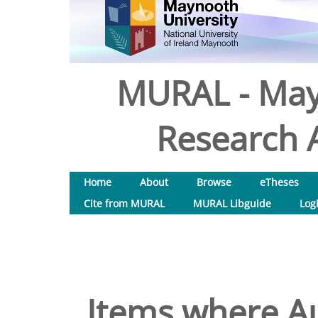
MURAL - May
Research A
Home
About
Browse
eTheses
Cite from MURAL
MURAL Libguide
Log
Items where Au