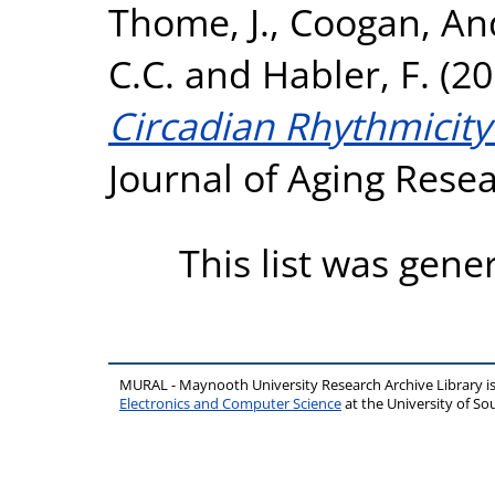
Thome, J.
,
Coogan, An
C.C.
and
Habler, F.
(20
Circadian Rhythmicity
Journal of Aging Rese
This list was gen
MURAL - Maynooth University Research Archive Library 
Electronics and Computer Science
at the University of 