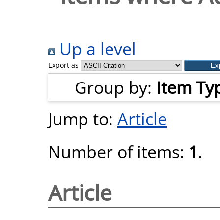
Up a level
Export as
Group by:
Item Ty
Jump to:
Article
Number of items:
1
.
Article