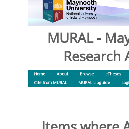
MURAL - May
Research A
Home
About
Browse
eTheses
Cite from MURAL
MURAL Libguide
Log
Items where A