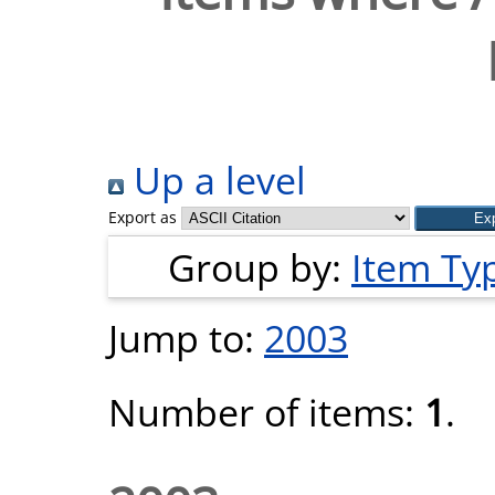
Up a level
Export as
Group by:
Item Ty
Jump to:
2003
Number of items:
1
.