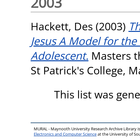
2003
Hackett, Des
(2003)
Th
Jesus A Model for the 
Adolescent.
Masters th
St Patrick's College, 
This list was gen
MURAL - Maynooth University Research Archive Library 
Electronics and Computer Science
at the University of 