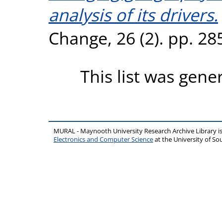
analysis of its drivers.
Change, 26 (2). pp. 2
This list was gen
MURAL - Maynooth University Research Archive Library 
Electronics and Computer Science
at the University of 