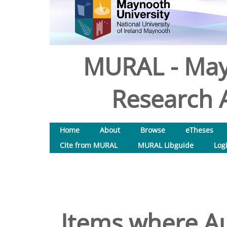
MURAL - May
Research A
Home
About
Browse
eTheses
Cite from MURAL
MURAL Libguide
Log
Items where Au