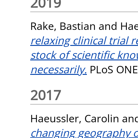
2019
Rake, Bastian
and
Hae
relaxing clinical trial
stock of scientific kn
necessarily.
PLoS ONE,
2017
Haeussler, Carolin
an
changing geography of 