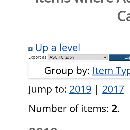
Ca
Up a level
Export as
Group by:
Item Ty
Jump to:
2019
|
2017
Number of items:
2
.