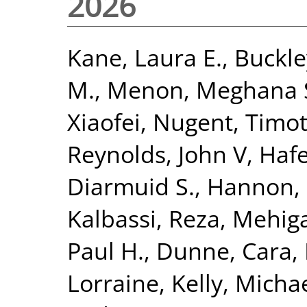
2026
Kane, Laura E.
,
Buckley
M.
,
Menon, Meghana 
Xiaofei
,
Nugent, Timot
Reynolds, John V
,
Haf
Diarmuid S.
,
Hannon, 
Kalbassi, Reza
,
Mehiga
Paul H.
,
Dunne, Cara
,
Lorraine
,
Kelly, Michae