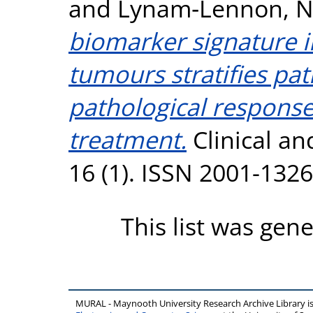
and
Lynam‐Lennon, 
biomarker signature i
tumours stratifies pat
pathological respons
treatment.
Clinical an
16 (1). ISSN 2001-1326
This list was gen
MURAL - Maynooth University Research Archive Library 