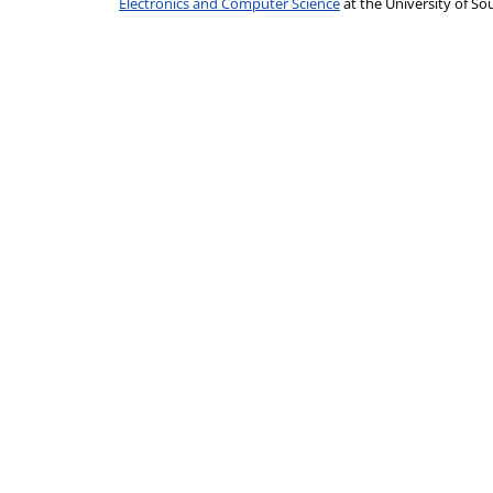
Electronics and Computer Science
at the University of 