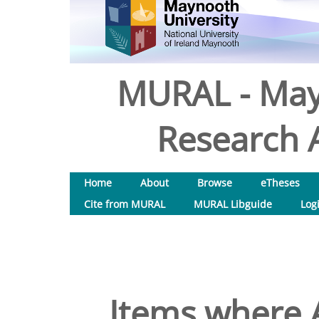
MURAL - May
Research A
Home
About
Browse
eTheses
Cite from MURAL
MURAL Libguide
Log
Items where A