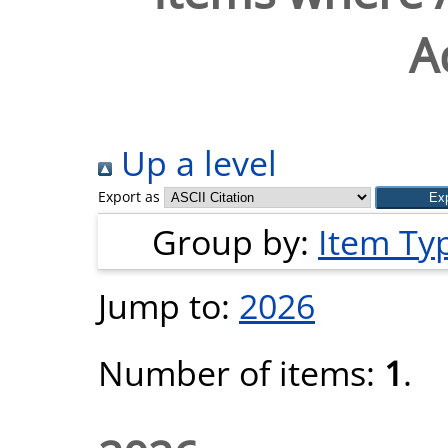
A
Up a level
Export as
Group by:
Item Ty
Jump to:
2026
Number of items:
1
.