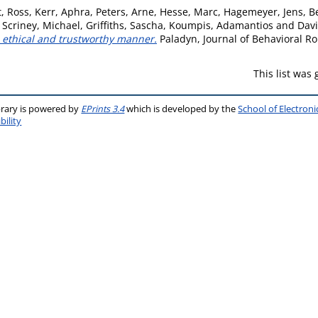
, Ross
,
Kerr, Aphra
,
Peters, Arne
,
Hesse, Marc
,
Hagemeyer, Jens
,
B
,
Scriney, Michael
,
Griffiths, Sascha
,
Koumpis, Adamantios
and
Davi
n ethical and trustworthy manner.
Paladyn, Journal of Behavioral Ro
This list was
brary is powered by
EPrints 3.4
which is developed by the
School of Electron
bility