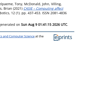
elpaeme, Tony
,
McDonald, John
,
Villing,
s, Brian
(2021)
CASIE – Computing affect
botics, 12 (1). pp. 437-453. ISSN 2081-4836
 generated on
Sun Aug 9 01:41:15 2026 UTC
.
ics and Computer Science
at the