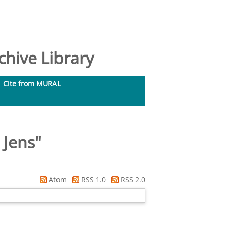
hive Library
Cite from MURAL
 Jens
"
Atom
RSS 1.0
RSS 2.0