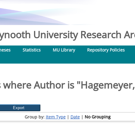
nooth University Research Arc
heses
Statistics
MU Library
Repository Policies
 where Author is "
Hagemeyer,
Group by:
Item Type
|
Date
|
No Grouping