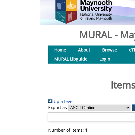
MURAL - May
Home
About
Browse
eT
MURAL Libguide
Login
Items
Up a level
Export as
Number of items:
1
.