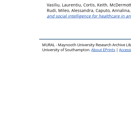
Vasiliu, Laurentiu
,
Cortis, Keith
,
McDermott
Rudi
,
Mileo, Alessandra
,
Caputo, Annalina
and social intelligence for healthcare in a
MURAL - Maynooth University Research Archive Li
University of Southampton.
About EPrints
|
Accessi