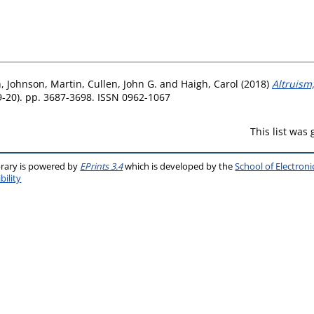
n
,
Johnson, Martin
,
Cullen, John G.
and
Haigh, Carol
(2018)
Altruism,
19-20). pp. 3687-3698. ISSN 0962-1067
This list was
brary is powered by
EPrints 3.4
which is developed by the
School of Electron
bility