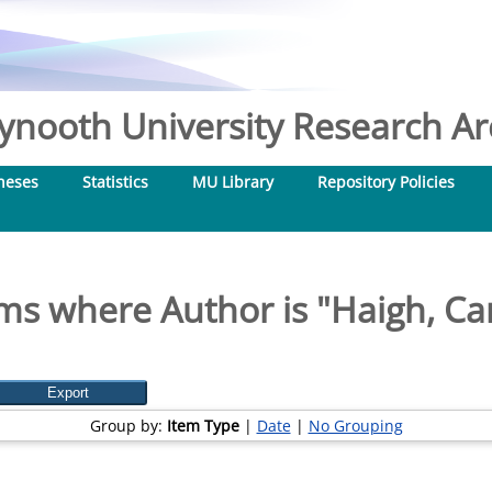
nooth University Research Arc
heses
Statistics
MU Library
Repository Policies
ms where Author is "
Haigh, Ca
Group by:
Item Type
|
Date
|
No Grouping