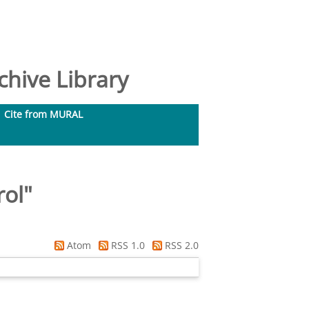
hive Library
Cite from MURAL
rol
"
Atom
RSS 1.0
RSS 2.0