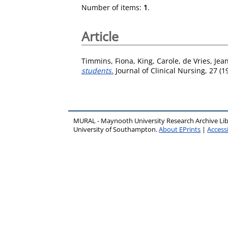
Number of items:
1
.
Article
Timmins, Fiona
,
King, Carole
,
de Vries, Jea
students.
Journal of Clinical Nursing, 27 (
MURAL - Maynooth University Research Archive Li
University of Southampton.
About EPrints
|
Accessi