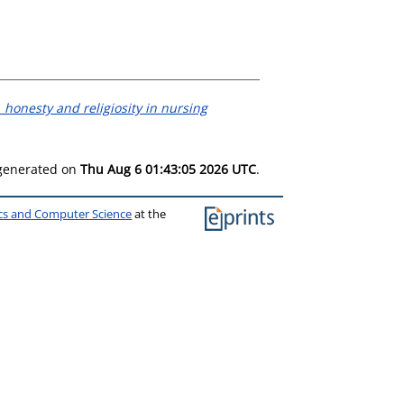
 honesty and religiosity in nursing
 generated on
Thu Aug 6 01:43:05 2026 UTC
.
ics and Computer Science
at the