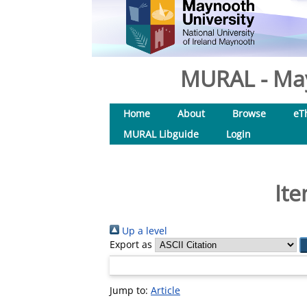
MURAL - May
Home
About
Browse
eT
MURAL Libguide
Login
Ite
Up a level
Export as
Jump to:
Article